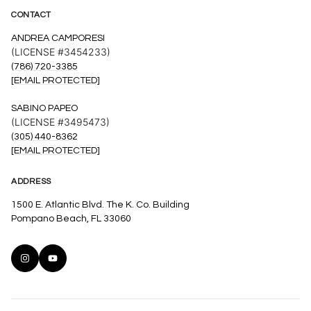
CONTACT
ANDREA CAMPORESI
(LICENSE #3454233)
(786) 720-3385
[EMAIL PROTECTED]
SABINO PAPEO
(LICENSE #3495473)
(305) 440-8362
[EMAIL PROTECTED]
ADDRESS
1500 E. Atlantic Blvd. The K. Co. Building
Pompano Beach, FL 33060