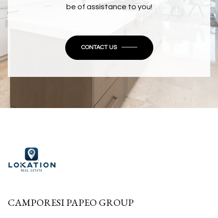
be of assistance to you!
CONTACT US
CAMPORESI PAPEO GROUP