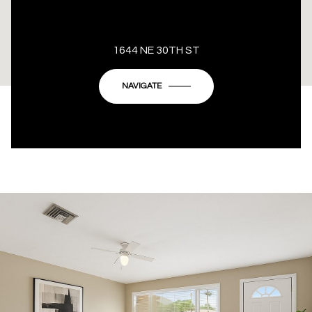
This page can't load Google Maps correctly.
1644 NE 30TH ST
OK
Do you own this website?
NAVIGATE