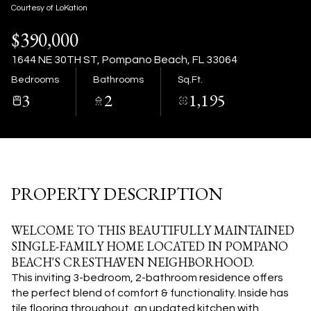
07
08
Courtesy of LoKation
$390,000
Aug
Aug
1644 NE 30TH ST, Pompano Beach, FL 33064
Bedrooms
Bathrooms
Sq.Ft.
3
2
1,195
PROPERTY DESCRIPTION
WELCOME TO THIS BEAUTIFULLY MAINTAINED
SINGLE-FAMILY HOME LOCATED IN POMPANO
BEACH'S CRESTHAVEN NEIGHBORHOOD.
This inviting 3-bedroom, 2-bathroom residence offers
the perfect blend of comfort & functionality. Inside has
tile flooring throughout, an updated kitchen with