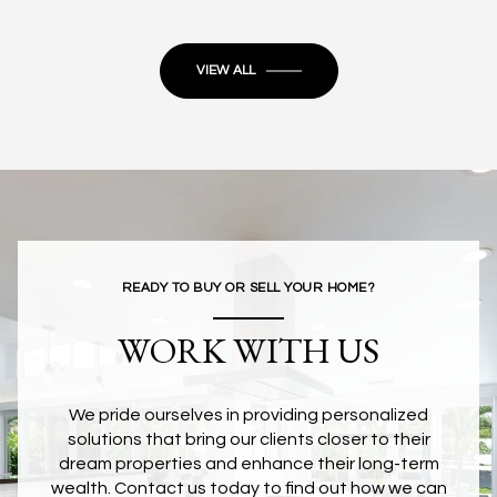
VIEW ALL
READY TO BUY OR SELL YOUR HOME?
WORK WITH US
We pride ourselves in providing personalized
solutions that bring our clients closer to their
dream properties and enhance their long-term
wealth. Contact us today to find out how we can