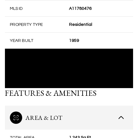
MLS ID
A11780476
PROPERTY TYPE
Residential
YEAR BUILT
1959
FEATURES & AMENITIES
AREA & LOT
TOTAL AREA
1,243 Sq.Ft.