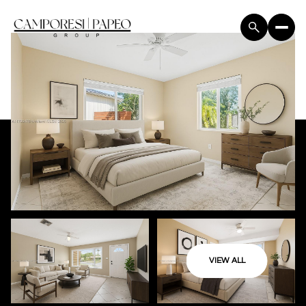
VIEW ALL
Friday
Saturday