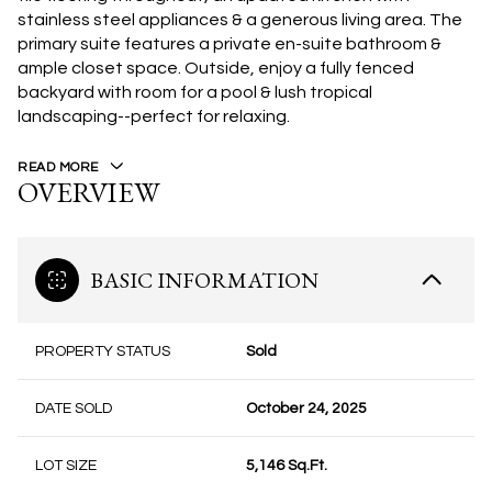
stainless steel appliances & a generous living area. The
primary suite features a private en-suite bathroom &
ample closet space. Outside, enjoy a fully fenced
backyard with room for a pool & lush tropical
landscaping--perfect for relaxing.
READ MORE
OVERVIEW
BASIC INFORMATION
PROPERTY STATUS
Sold
DATE SOLD
October 24, 2025
LOT SIZE
5,146 Sq.Ft.