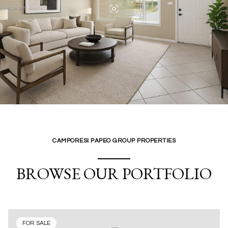
CAMPORESI PAPEO GROUP PROPERTIES
BROWSE OUR PORTFOLIO
FOR SALE