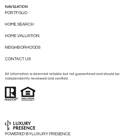
NAVIGATION
PORTFOLIO
HOME SEARCH
HOME VALUATION
NEIGHBORHOODS
CONTACT US
All information is deemed reliable but not guaranteed and should be
independently reviewed and verified.
POWERED BY
LUXURY PRESENCE