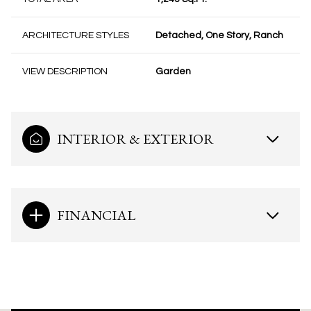
ARCHITECTURE STYLES
Detached, One Story, Ranch
VIEW DESCRIPTION
Garden
INTERIOR & EXTERIOR
FINANCIAL