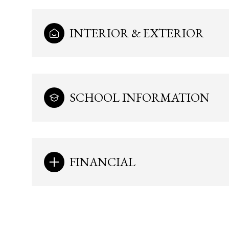
INTERIOR & EXTERIOR
SCHOOL INFORMATION
FINANCIAL
Monday
Tuesday
Wednesday
10
11
12
Aug
Aug
Aug