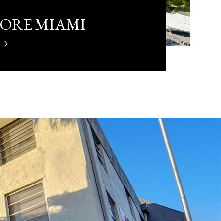
LORE MIAMI