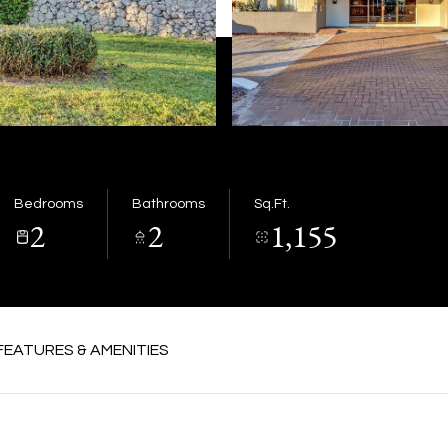
Bedrooms
Bathrooms
Sq.Ft.
2
2
1,155
FEATURES & AMENITIES