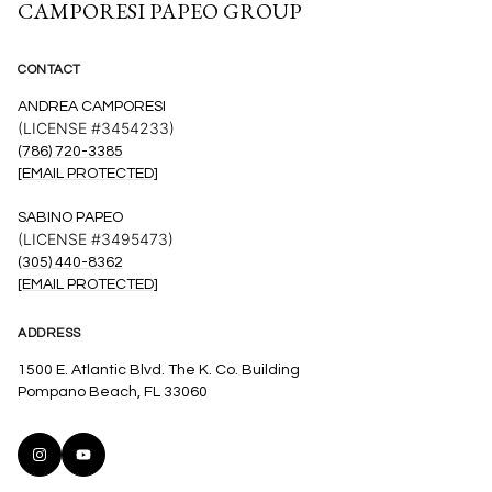
CAMPORESI PAPEO GROUP
CONTACT
ANDREA CAMPORESI
(LICENSE #3454233)
(786) 720-3385
[EMAIL PROTECTED]
SABINO PAPEO
(LICENSE #3495473)
(305) 440-8362
[EMAIL PROTECTED]
ADDRESS
1500 E. Atlantic Blvd. The K. Co. Building
Pompano Beach, FL 33060