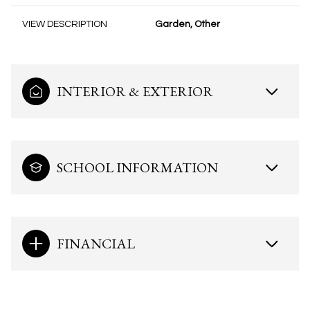
VIEW DESCRIPTION
Garden, Other
INTERIOR & EXTERIOR
SCHOOL INFORMATION
FINANCIAL