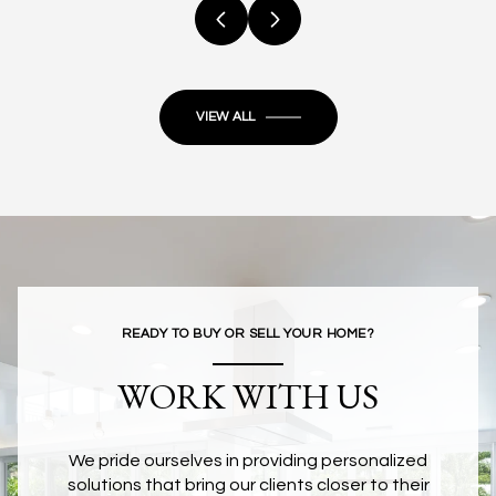
VIEW ALL
READY TO BUY OR SELL YOUR HOME?
WORK WITH US
We pride ourselves in providing personalized
solutions that bring our clients closer to their