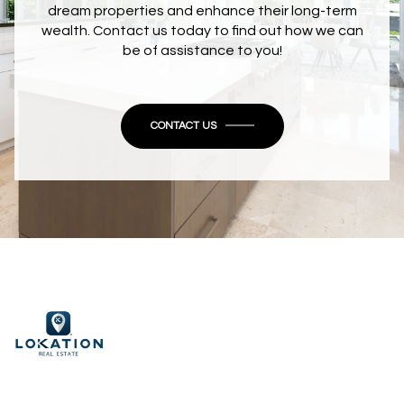
dream properties and enhance their long-term
wealth. Contact us today to find out how we can
be of assistance to you!
CONTACT US