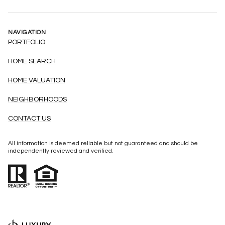
NAVIGATION
PORTFOLIO
HOME SEARCH
HOME VALUATION
NEIGHBORHOODS
CONTACT US
All information is deemed reliable but not guaranteed and should be
independently reviewed and verified.