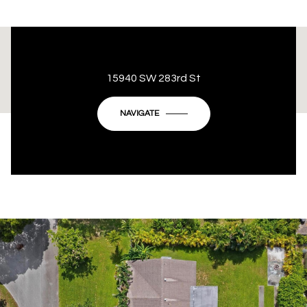
This page can't load Google Maps correctly.
15940 SW 283rd St
OK
Do you own this website?
NAVIGATE