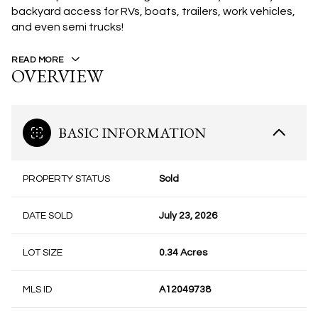
backyard access for RVs, boats, trailers, work vehicles,
and even semi trucks!
READ MORE
OVERVIEW
BASIC INFORMATION
PROPERTY STATUS
Sold
DATE SOLD
July 23, 2026
LOT SIZE
0.34 Acres
MLS ID
A12049738