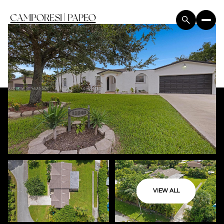
VIEW ALL
Saturday
Sunday