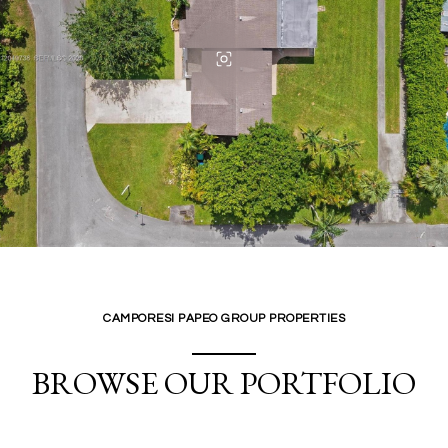
CAMPORESI PAPEO GROUP PROPERTIES
BROWSE OUR PORTFOLIO