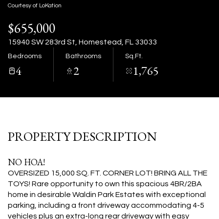
08
09
Courtesy of LoKation
$655,000
Aug
Aug
15940 SW 283rd St, Homestead, FL 33033
Bedrooms
Bathrooms
Sq.Ft.
4
2
1,765
PROPERTY DESCRIPTION
NO HOA!
OVERSIZED 15,000 SQ. FT. CORNER LOT! BRING ALL THE
TOYS! Rare opportunity to own this spacious 4BR/2BA
home in desirable Waldin Park Estates with exceptional
parking, including a front driveway accommodating 4-5
vehicles plus an extra-long rear driveway with easy