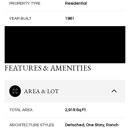
PROPERTY TYPE
Residential
YEAR BUILT
1981
FEATURES & AMENITIES
AREA & LOT
TOTAL AREA
2,919 Sq.Ft.
ARCHITECTURE STYLES
Detached, One Story, Ranch