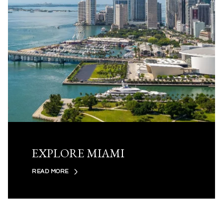
EXPLORE MIAMI
READ MORE