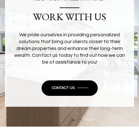
WORK WITH US
We pride ourselves in providing personalized
solutions that bring our clients closer to their
dream properties and enhance their long-term
wealth. Contact us today to find out how we can
be of assistance to you!
CONTACT US