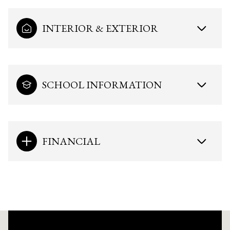
INTERIOR & EXTERIOR
SCHOOL INFORMATION
FINANCIAL