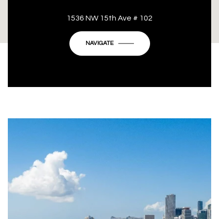
This page can't load Google Maps correctly.
1536 NW 15th Ave # 102
OK
Do you own this website?
NAVIGATE