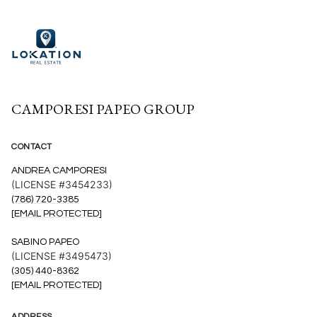
CAMPORESI PAPEO GROUP
CONTACT
ANDREA CAMPORESI
(LICENSE #3454233)
(786) 720-3385
[EMAIL PROTECTED]
SABINO PAPEO
(LICENSE #3495473)
(305) 440-8362
[EMAIL PROTECTED]
ADDRESS