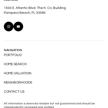
1500 E. Atlantic Blvd. The K. Co. Building
Pompano Beach, FL 33060
NAVIGATION
PORTFOLIO
HOME SEARCH
HOME VALUATION
NEIGHBORHOODS
CONTACT US
All information is deemed reliable but not guaranteed and should be
independently reviewed and verified.