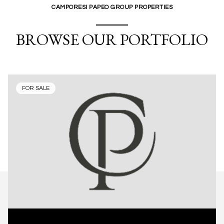
CAMPORESI PAPEO GROUP PROPERTIES
BROWSE OUR PORTFOLIO
FOR SALE