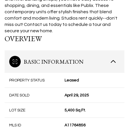
shopping, dining, and essentials like Publix. These
contemporary units offer stylish finishes that blend
comfort and modern living.
Studios rent quickly--don't
miss out! Contact us today to schedule a tour and
secure your new home.
OVERVIEW
BASIC INFORMATION
PROPERTY STATUS
Leased
DATE SOLD
April 29, 2025
LOT SIZE
5,400 Sq.Ft.
MLS ID
A11764856