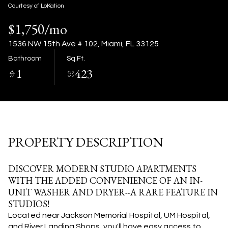
09
10
Courtesy of LoKation
$1,750/mo
Aug
Aug
1536 NW 15th Ave # 102, Miami, FL 33125
Bathroom
Sq.Ft.
1
423
PROPERTY DESCRIPTION
DISCOVER MODERN STUDIO APARTMENTS
WITH THE ADDED CONVENIENCE OF AN IN-
UNIT WASHER AND DRYER--A RARE FEATURE IN
STUDIOS!
Located near Jackson Memorial Hospital, UM Hospital,
and River Landing Shops, you'll have easy access to