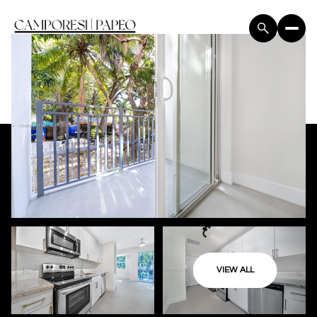
VIEW ALL
Sunday
Monday