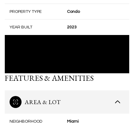
PROPERTY TYPE
Condo
YEAR BUILT
2023
FEATURES & AMENITIES
AREA & LOT
NEIGHBORHOOD
Miami