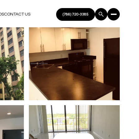
DS
CONTACT US