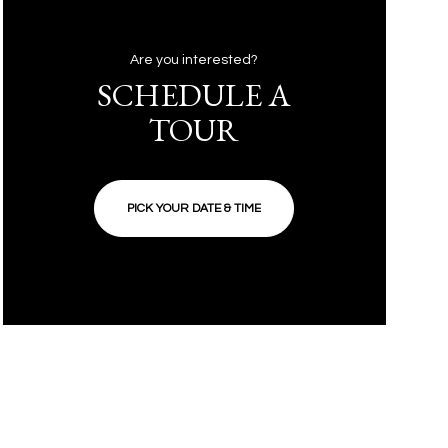
Are you interested?
SCHEDULE A
TOUR
PICK YOUR DATE & TIME