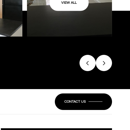
VIEW ALL
CONTACT US