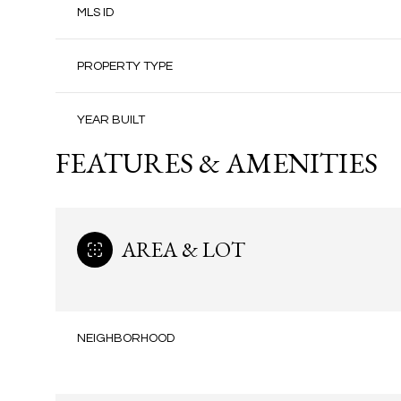
MLS ID
PROPERTY TYPE
YEAR BUILT
FEATURES & AMENITIES
AREA & LOT
NEIGHBORHOOD