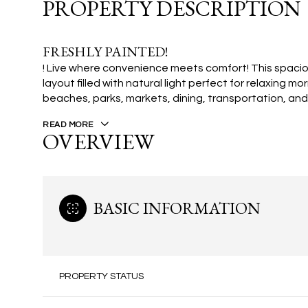
PROPERTY DESCRIPTION
FRESHLY PAINTED!
! Live where convenience meets comfort! This spac
layout filled with natural light perfect for relaxing m
beaches, parks, markets, dining, transportation, an
READ MORE
OVERVIEW
BASIC INFORMATION
PROPERTY STATUS