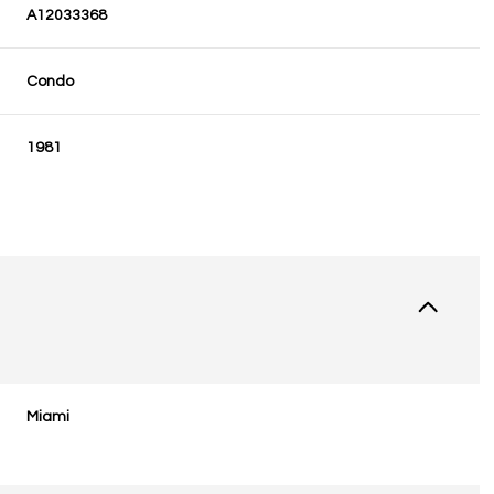
A12033368
Condo
1981
Miami