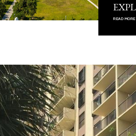
EXP
READ MORE