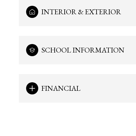
INTERIOR & EXTERIOR
SCHOOL INFORMATION
FINANCIAL
Sunday
Monday
Tuesday
09
10
11
Aug
Aug
Aug