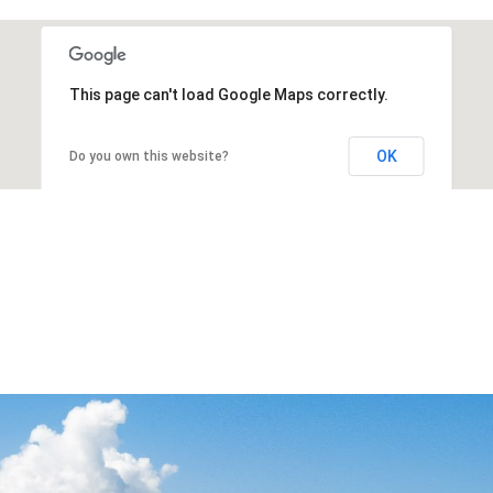
This page can't load Google Maps correctly.
OK
Do you own this website?