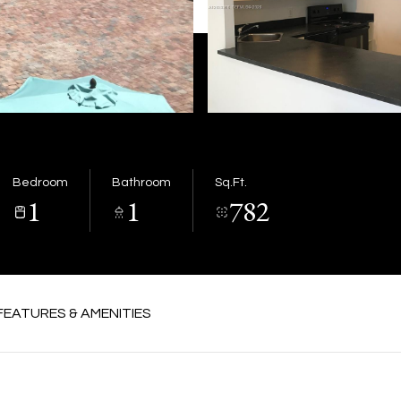
Bedroom
Bathroom
Sq.Ft.
1
1
782
FEATURES & AMENITIES