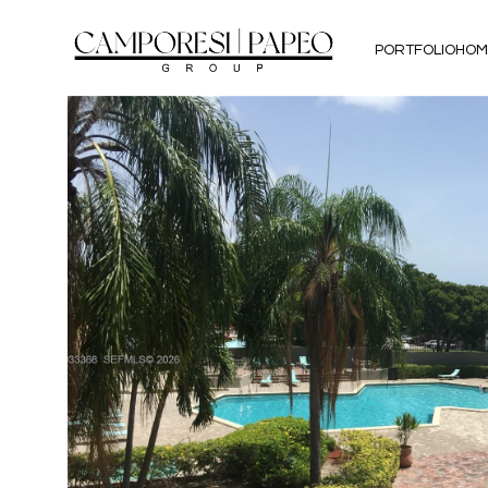
PORTFOLIO
HOM