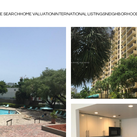
E SEARCH
HOME VALUATION
INTERNATIONAL LISTINGS
NEIGHBORHOO