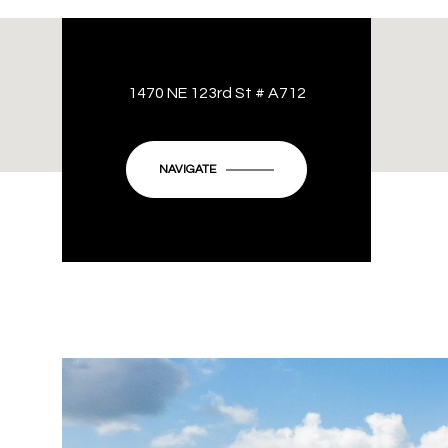
1470 NE 123rd St # A712
NAVIGATE