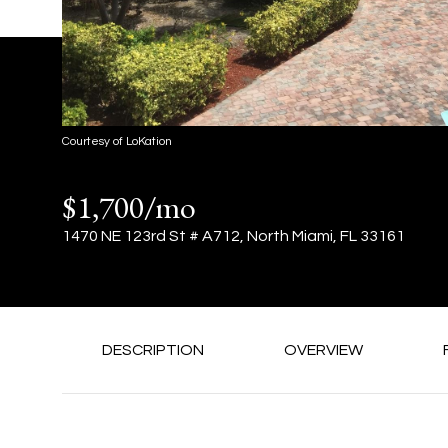
Courtesy of LoKation
$1,700/mo
1470 NE 123rd St # A712, North Miami, FL 33161
DESCRIPTION
OVERVIEW