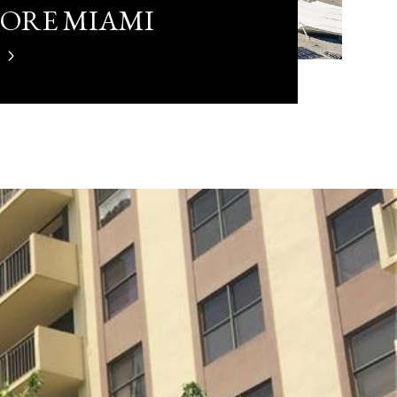
LORE MIAMI