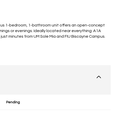
ious 1-bedroom, 1-bathroom unit offers an open-concept
ornings or evenings. Ideally located near everything: A1A
d just minutes from UM Sole Mia and FIU Biscayne Campus.
Pending