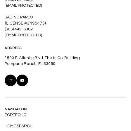
[EMAIL PROTECTED]
SABINO PAPEO
(LICENSE #3495473)
(305) 440-8362
[EMAIL PROTECTED]
ADDRESS
1500 E. Atlantic Blvd. The K. Co. Building
Pompano Beach, FL 33060
NAVIGATION
PORTFOLIO
HOME SEARCH