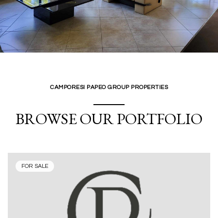
CAMPORESI PAPEO GROUP PROPERTIES
BROWSE OUR PORTFOLIO
FOR SALE