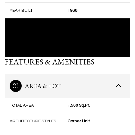
YEAR BUILT
1986
FEATURES & AMENITIES
AREA & LOT
TOTAL AREA
1,500 Sq.Ft.
ARCHITECTURE STYLES
Corner Unit