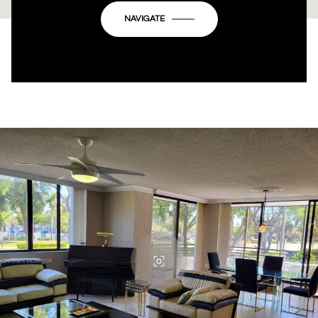
OK
Do you own this website?
NAVIGATE