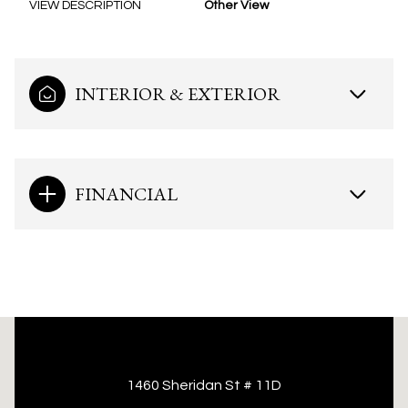
VIEW DESCRIPTION
Other View
INTERIOR & EXTERIOR
FINANCIAL
This page can't load Google Maps correctly.
1460 Sheridan St # 11D