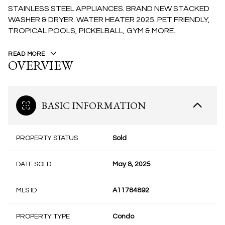
STAINLESS STEEL APPLIANCES. BRAND NEW STACKED
WASHER & DRYER. WATER HEATER 2025. PET FRIENDLY,
TROPICAL POOLS, PICKELBALL, GYM & MORE.
READ MORE
OVERVIEW
BASIC INFORMATION
PROPERTY STATUS
Sold
DATE SOLD
May 8, 2025
MLS ID
A11784892
PROPERTY TYPE
Condo