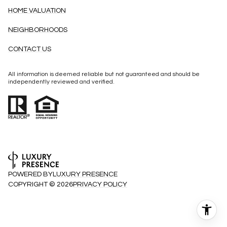
HOME VALUATION
NEIGHBORHOODS
CONTACT US
All information is deemed reliable but not guaranteed and should be
independently reviewed and verified.
POWERED BY
LUXURY PRESENCE
COPYRIGHT ©
2026
PRIVACY POLICY