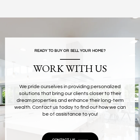
READY TO BUY OR SELL YOUR HOME?
WORK WITH US
We pride ourselves in providing personalized
solutions that bring our clients closer to their
dream properties and enhance their long-term
wealth. Contact us today to find out how we can
be of assistance to you!