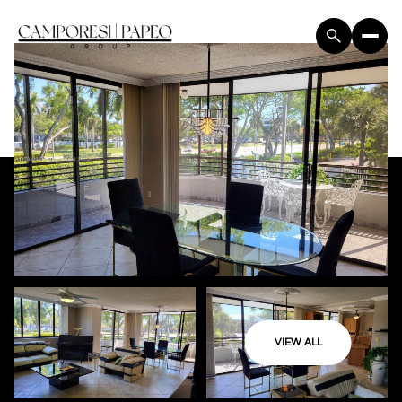
VIEW ALL
Friday
Saturday