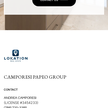
CONTACT US
CAMPORESI PAPEO GROUP
CONTACT
ANDREA CAMPORESI
(LICENSE #3454233)
(786) 720-3385