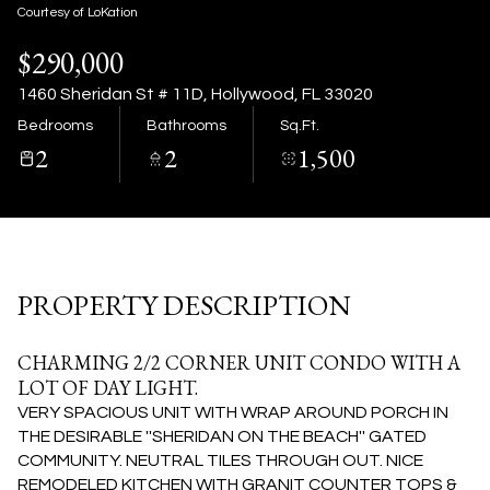
07
08
Courtesy of LoKation
$290,000
Aug
Aug
1460 Sheridan St # 11D, Hollywood, FL 33020
Bedrooms
Bathrooms
Sq.Ft.
2
2
1,500
PROPERTY DESCRIPTION
CHARMING 2/2 CORNER UNIT CONDO WITH A
LOT OF DAY LIGHT.
VERY SPACIOUS UNIT WITH WRAP AROUND PORCH IN
THE DESIRABLE ''SHERIDAN ON THE BEACH'' GATED
COMMUNITY. NEUTRAL TILES THROUGH OUT. NICE
REMODELED KITCHEN WITH GRANIT COUNTER TOPS &