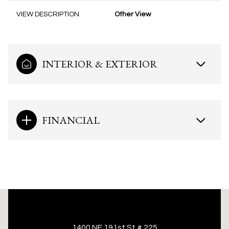
VIEW DESCRIPTION
Other View
INTERIOR & EXTERIOR
FINANCIAL
This page can't load Google Maps correctly.
1400 NE 191st St # 225