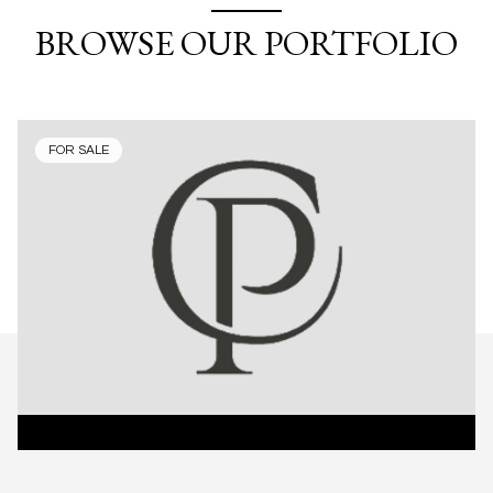
BROWSE OUR PORTFOLIO
FOR SALE