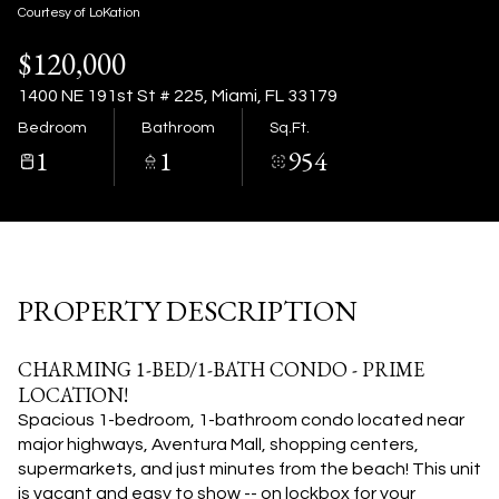
10
11
Courtesy of LoKation
$120,000
Aug
Aug
1400 NE 191st St # 225, Miami, FL 33179
Bedroom
Bathroom
Sq.Ft.
1
1
954
PROPERTY DESCRIPTION
CHARMING 1-BED/1-BATH CONDO - PRIME
LOCATION!
Spacious 1-bedroom, 1-bathroom condo located near
major highways, Aventura Mall, shopping centers,
supermarkets, and just minutes from the beach! This unit
is vacant and easy to show -- on lockbox for your