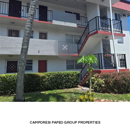
CAMPORESI PAPEO GROUP PROPERTIES