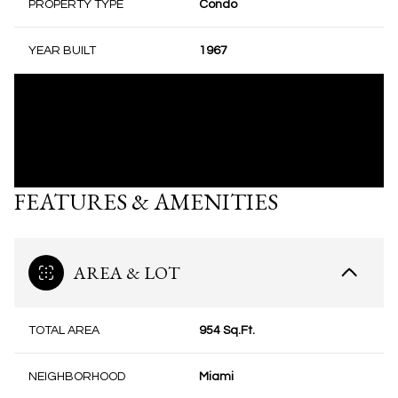
PROPERTY TYPE
Condo
YEAR BUILT
1967
FEATURES & AMENITIES
AREA & LOT
TOTAL AREA
954 Sq.Ft.
NEIGHBORHOOD
Miami