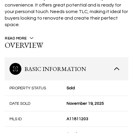
convenience. It offers great potential and is ready for
your personal touch. Needs some TLC, making it ideal for
buyers looking to renovate and create their perfect
space.
READ MORE
OVERVIEW
BASIC INFORMATION
PROPERTY STATUS
Sold
DATE SOLD
November 19, 2025
MLS ID
A11811203