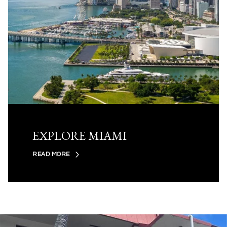
EXPLORE MIAMI
READ MORE