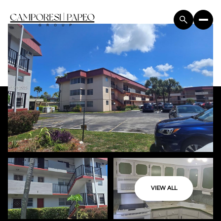
VIEW ALL
Monday
Tuesday