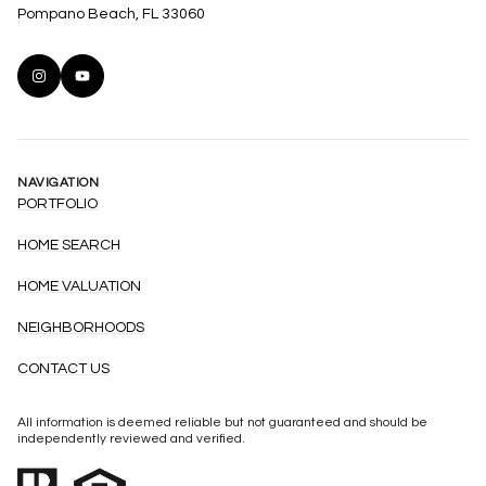
Pompano Beach, FL 33060
NAVIGATION
PORTFOLIO
HOME SEARCH
HOME VALUATION
NEIGHBORHOODS
CONTACT US
All information is deemed reliable but not guaranteed and should be
independently reviewed and verified.