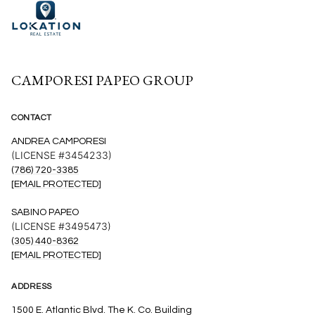
CAMPORESI PAPEO GROUP
CONTACT
ANDREA CAMPORESI
(LICENSE #3454233)
(786) 720-3385
[EMAIL PROTECTED]
SABINO PAPEO
(LICENSE #3495473)
(305) 440-8362
[EMAIL PROTECTED]
ADDRESS
1500 E. Atlantic Blvd. The K. Co. Building