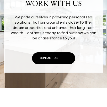
WORK WITH US
We pride ourselves in providing personalized
solutions that bring our clients closer to their
dream properties and enhance their long-term
wealth. Contact us today to find out how we can
be of assistance to you!
CONTACT US