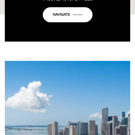
OK
Do you own this website?
NAVIGATE