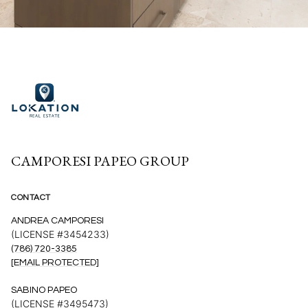
CAMPORESI PAPEO GROUP
CONTACT
ANDREA CAMPORESI
(LICENSE #3454233)
(786) 720-3385
[EMAIL PROTECTED]
SABINO PAPEO
(LICENSE #3495473)