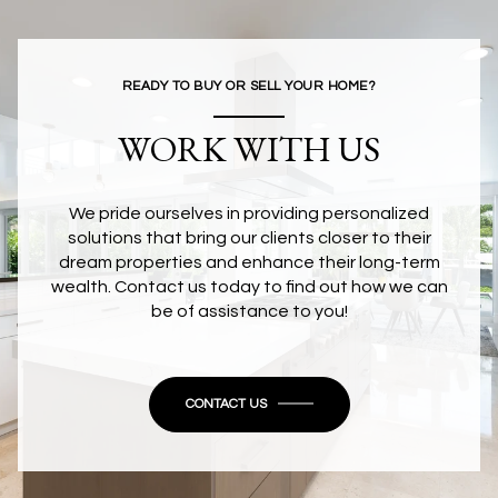
READY TO BUY OR SELL YOUR HOME?
WORK WITH US
We pride ourselves in providing personalized
solutions that bring our clients closer to their
dream properties and enhance their long-term
wealth. Contact us today to find out how we can
be of assistance to you!
CONTACT US