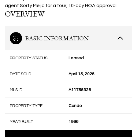
agent Sorty Mejia for a tour, 10-day HOA approval.
OVERVIEW
BASIC INFORMATION
PROPERTY STATUS
Leased
DATE SOLD
April 15, 2025
MLS ID
A11755326
PROPERTY TYPE
Condo
YEAR BUILT
1996