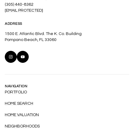
(305) 440-8362
[EMAIL PROTECTED]
ADDRESS
1500 E. Atlantic Blvd. The K. Co. Building
Pompano Beach, FL 33060
NAVIGATION
PORTFOLIO
HOME SEARCH
HOME VALUATION
NEIGHBORHOODS