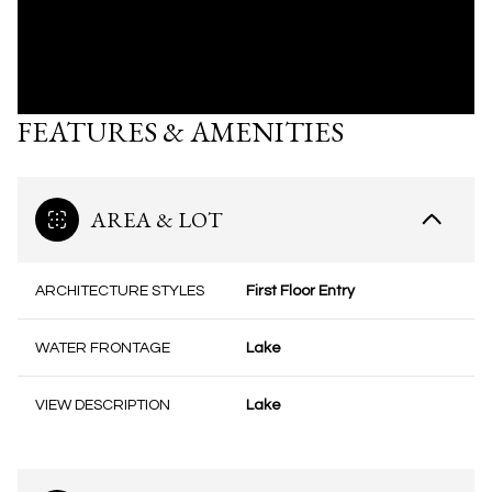
FEATURES & AMENITIES
AREA & LOT
ARCHITECTURE STYLES
First Floor Entry
WATER FRONTAGE
Lake
VIEW DESCRIPTION
Lake