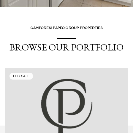
CAMPORESI PAPEO GROUP PROPERTIES
BROWSE OUR PORTFOLIO
FOR SALE