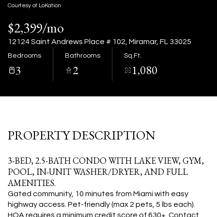
08
09
Courtesy of LoKation
$2,399/mo
Aug
Aug
12124 Saint Andrews Place # 102, Miramar, FL 33025
Bedrooms
Bathrooms
Sq.Ft.
3
2
1,080
PROPERTY DESCRIPTION
3-BED, 2.5-BATH CONDO WITH LAKE VIEW, GYM,
POOL, IN-UNIT WASHER/DRYER, AND FULL
AMENITIES.
Gated community, 10
minutes from Miami with easy
highway access. Pet-friendly (max 2 pets, 5 lbs each).
HOA requires a minimum
credit score of 630+. Contact