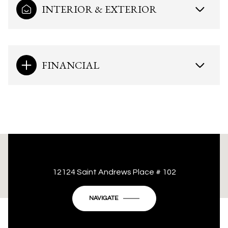
INTERIOR & EXTERIOR
FINANCIAL
This page can't load Google Maps correctly.
12124 Saint Andrews Place # 102
OK
Do you own this website?
NAVIGATE