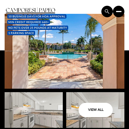
VIEW ALL
Saturday
Sunday