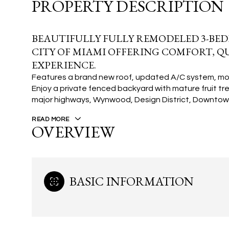
PROPERTY DESCRIPTION
BEAUTIFULLY FULLY REMODELED 3-BED
CITY OF MIAMI OFFERING COMFORT, QU
EXPERIENCE.
Features a brand new roof, updated A/C system, mode
Enjoy a private fenced backyard with mature fruit tre
major highways, Wynwood, Design District, Downtown
READ MORE
OVERVIEW
BASIC INFORMATION