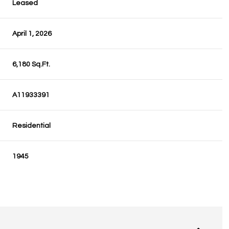
Leased
April 1, 2026
6,180 Sq.Ft.
A11933391
Residential
1945