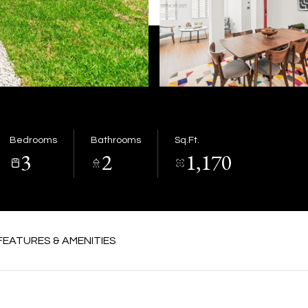
Bedrooms
Bathrooms
Sq.Ft.
3
2
1,170
FEATURES & AMENITIES