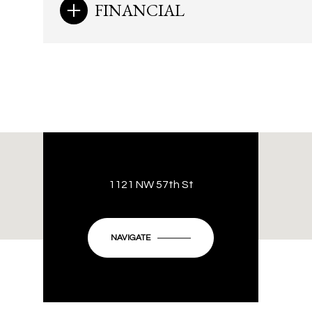
FINANCIAL
1121 NW 57th St
NAVIGATE