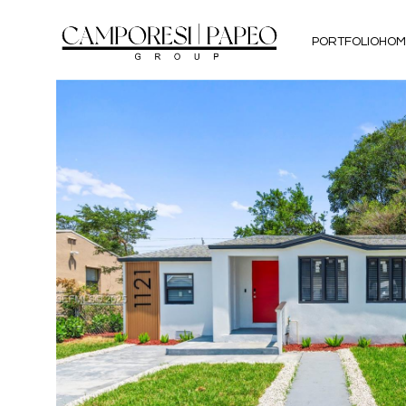
PORTFOLIO
HOM