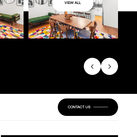
VIEW ALL
CONTACT US