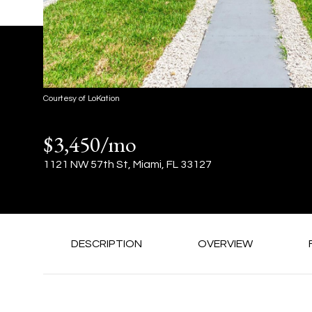
Courtesy of LoKation
$3,450/mo
1121 NW 57th St, Miami, FL 33127
DESCRIPTION
OVERVIEW