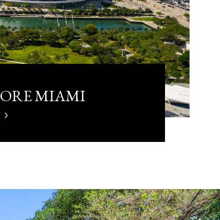
LORE MIAMI