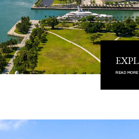
EXP
READ MORE