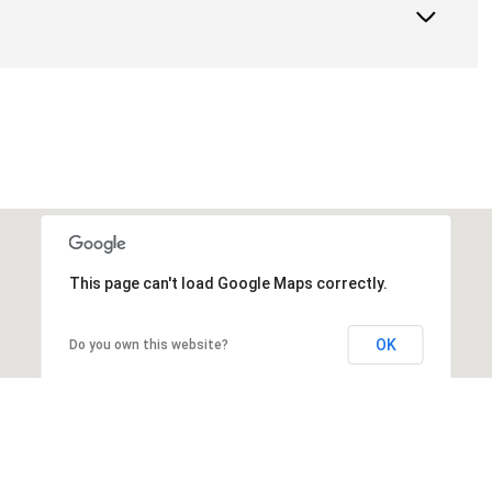
This page can't load Google Maps correctly.
OK
Do you own this website?