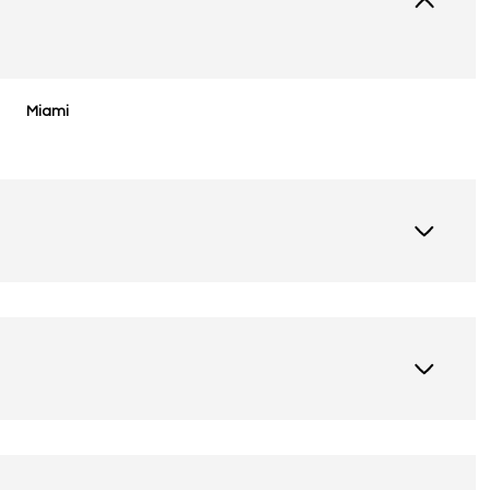
Miami
Friday
Saturday
Sunday
14
15
09
Aug
Aug
Aug