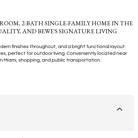
ROOM, 2-BATH SINGLE-FAMILY HOME IN THE
ALITY, AND BEWE'S SIGNATURE LIVING
rn finishes throughout, and a bright functional layout.
es, perfect for outdoor living. Conveniently located near
 Miami, shopping, and public transportation.