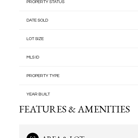
PROPERTY STATUS
DATE SOLD
LOT SIZE
MLS ID
PROPERTY TYPE
YEAR BUILT
FEATURES & AMENITIES