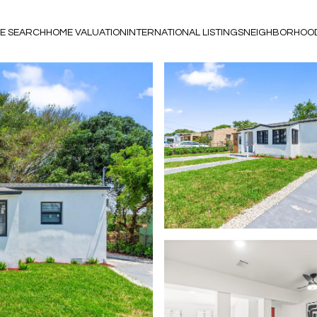
E SEARCH
HOME VALUATION
INTERNATIONAL LISTINGS
NEIGHBORHOO