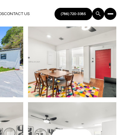
DS
CONTACT US