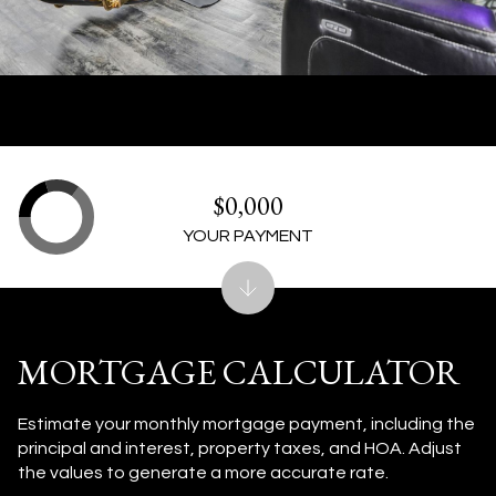
$0,000
YOUR PAYMENT
MORTGAGE CALCULATOR
Estimate your monthly mortgage payment, including the
principal and interest, property taxes, and HOA. Adjust
the values to generate a more accurate rate.