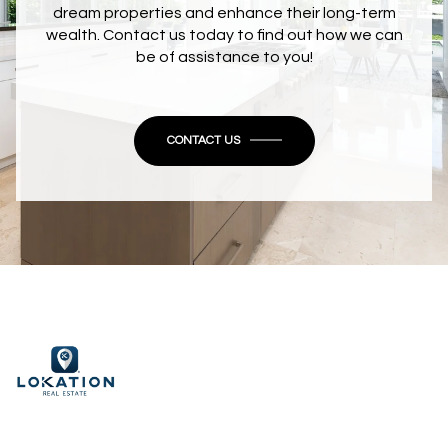
dream properties and enhance their long-term
wealth. Contact us today to find out how we can
be of assistance to you!
CONTACT US