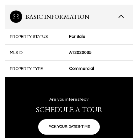
BASIC INFORMATION
PROPERTY STATUS
For Sale
MLS ID
A12020035
PROPERTY TYPE
Commercial
Are you interested?
SCHEDULE A TOUR
PICK YOUR DATE & TIME