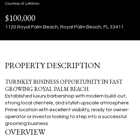
08
09
Courtesy of LoKation
$100,000
Aug
Aug
1120 Royal Palm Beach, Royal Palm Beach, FL 33411
PROPERTY DESCRIPTION
TURNKEY BUSINESS OPPORTUNITY IN FAST
GROWING ROYAL PALM BEACH.
Established luxury barbershop with modern build-out,
strong local clientele, and stylish upscale atmosphere.
Prime location with excellent visibility, ready for owner-
operator or investor looking to step into a successful
grooming business.
OVERVIEW