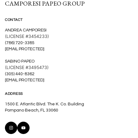
CAMPORESI PAPEO GROUP
CONTACT
ANDREA CAMPORESI
(LICENSE #3454233)
(786) 720-3385
[EMAIL PROTECTED]
SABINO PAPEO
(LICENSE #3495473)
(305) 440-8362
[EMAIL PROTECTED]
ADDRESS
1500 E. Atlantic Blvd. The K. Co. Building
Pompano Beach, FL 33060