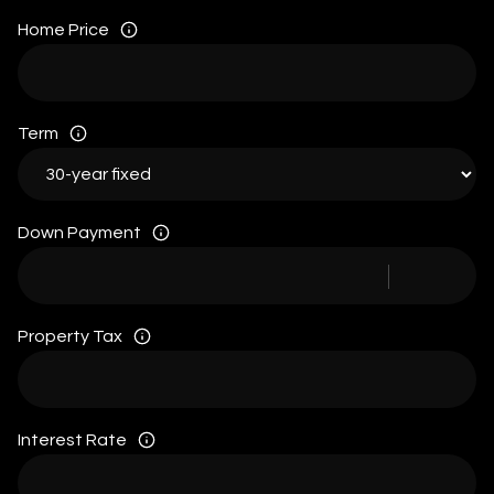
Home Price
Term
Down Payment
Property Tax
Interest Rate