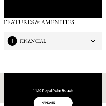
FEATURES & AMENITIES
FINANCIAL
This page can't load Google Maps correctly.
1120 Royal Palm Beach
OK
Do you own this website?
NAVIGATE