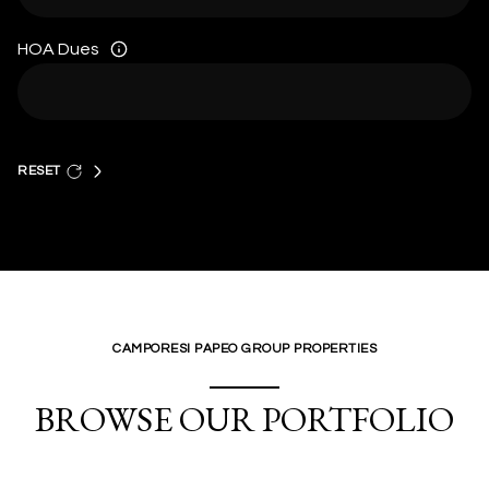
HOA Dues
RESET
CAMPORESI PAPEO GROUP PROPERTIES
BROWSE OUR PORTFOLIO