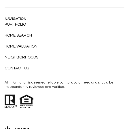
NAVIGATION
PORTFOLIO
HOME SEARCH
HOME VALUATION
NEIGHBORHOODS
CONTACT US
All information is deemed reliable but not guaranteed and should be
independently reviewed and verified.