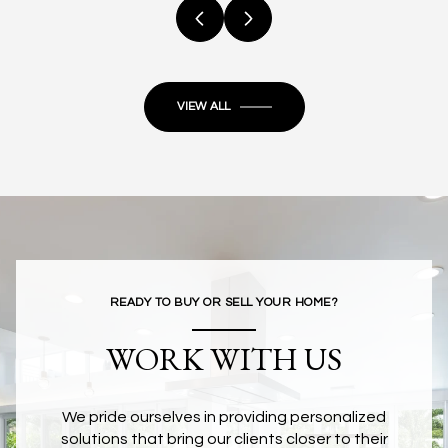
VIEW ALL
READY TO BUY OR SELL YOUR HOME?
WORK WITH US
We pride ourselves in providing personalized
solutions that bring our clients closer to their