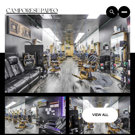
VIEW ALL
Saturday
Sunday