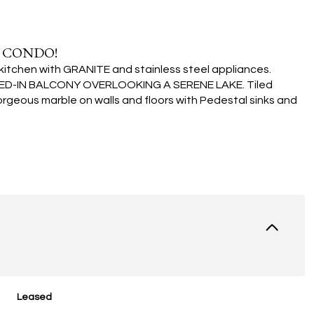
 CONDO!
chen with GRANITE and stainless steel appliances.
EENED-IN BALCONY OVERLOOKING A SERENE LAKE. Tiled
rgeous marble on walls and floors with Pedestal sinks and
Leased