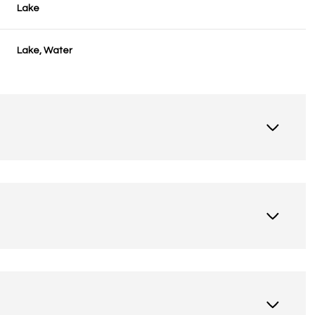
Lake
Lake, Water
Thursday
Friday
Saturday
13
14
08
Aug
Aug
Aug