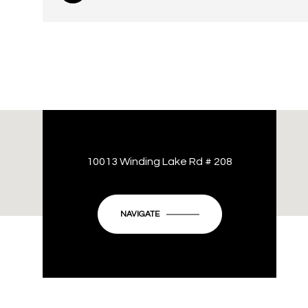
10013 Winding Lake Rd # 208
NAVIGATE