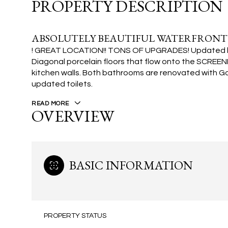
PROPERTY DESCRIPTION
ABSOLUTELY BEAUTIFUL WATERFRONT
! GREAT LOCATION!! TONS OF UPGRADES! Updated kit
Diagonal porcelain floors that flow onto the SCR
kitchen walls. Both bathrooms are renovated with Go
updated toilets.
READ MORE
OVERVIEW
BASIC INFORMATION
PROPERTY STATUS