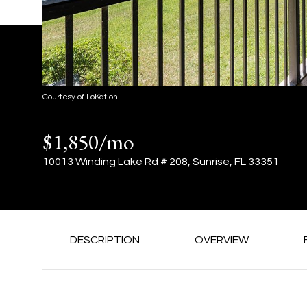
Courtesy of LoKation
$1,850/mo
10013 Winding Lake Rd # 208, Sunrise, FL 33351
DESCRIPTION
OVERVIEW