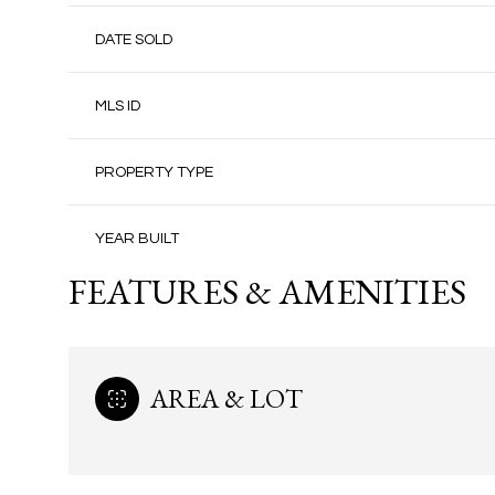
DATE SOLD
MLS ID
PROPERTY TYPE
YEAR BUILT
FEATURES & AMENITIES
AREA & LOT