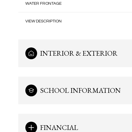
WATER FRONTAGE
VIEW DESCRIPTION
INTERIOR & EXTERIOR
SCHOOL INFORMATION
Monday
Tuesday
Wednesday
10
11
12
Aug
Aug
Aug
FINANCIAL