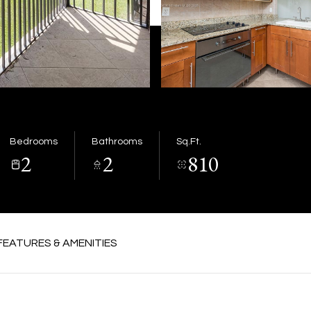
Bedrooms
Bathrooms
Sq.Ft.
2
2
810
FEATURES & AMENITIES