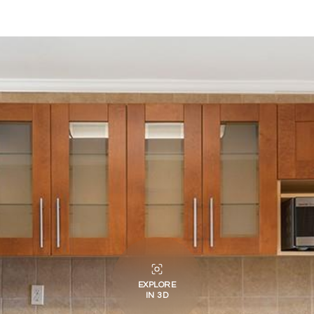
EXPLORE
IN 3D