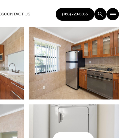
DS
CONTACT US