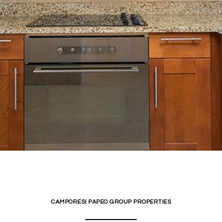
CAMPORESI PAPEO GROUP PROPERTIES