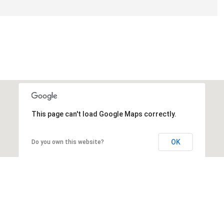
This page can't load Google Maps correctly.
OK
Do you own this website?