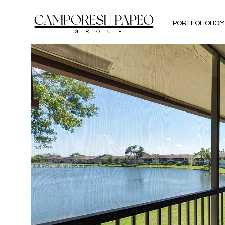
PORTFOLIO
HOM