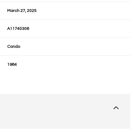
March 27, 2025
A11740306
Condo
1984