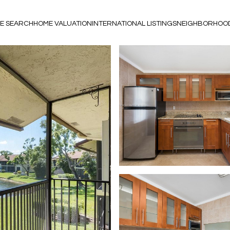
E SEARCH
HOME VALUATION
INTERNATIONAL LISTINGS
NEIGHBORHOO