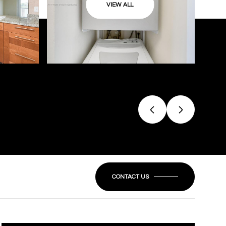
VIEW ALL
CONTACT US