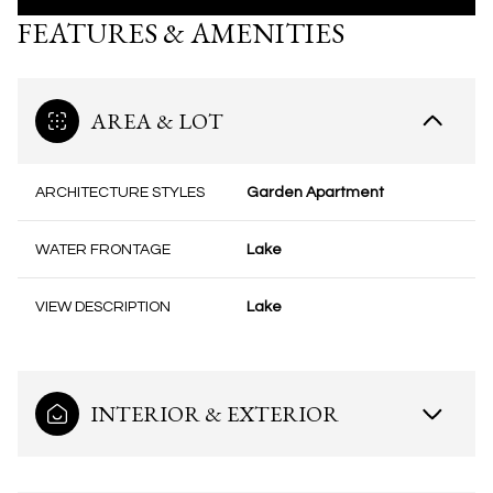
FEATURES & AMENITIES
AREA & LOT
ARCHITECTURE STYLES
Garden Apartment
WATER FRONTAGE
Lake
VIEW DESCRIPTION
Lake
INTERIOR & EXTERIOR