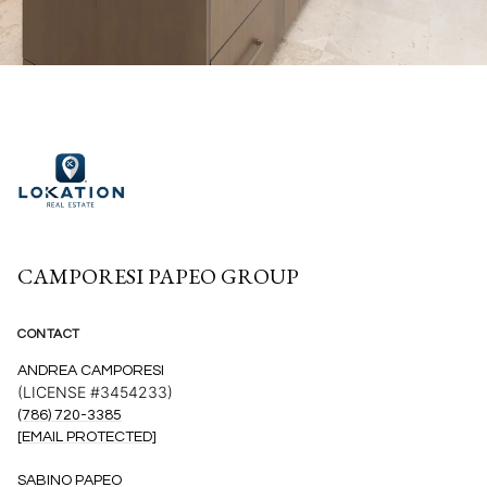
CAMPORESI PAPEO GROUP
CONTACT
ANDREA CAMPORESI
(LICENSE #3454233)
(786) 720-3385
[EMAIL PROTECTED]
SABINO PAPEO