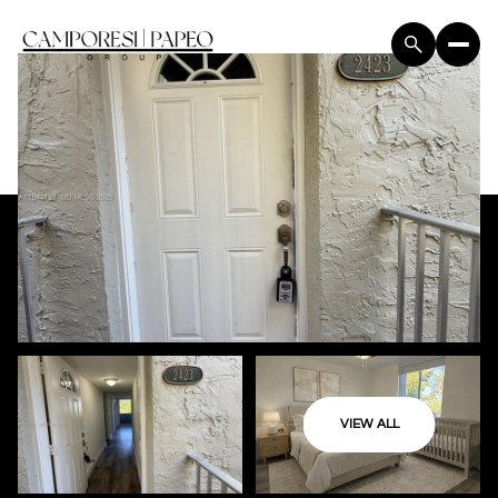
VIEW ALL
Friday
Saturday