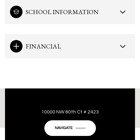
SCHOOL INFORMATION
FINANCIAL
This page can't load Google Maps correctly.
10000 NW 80th Ct # 2423
OK
Do you own this website?
NAVIGATE