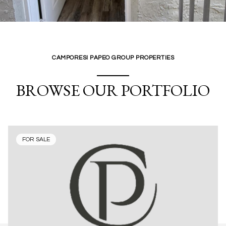
CAMPORESI PAPEO GROUP PROPERTIES
BROWSE OUR PORTFOLIO
FOR SALE