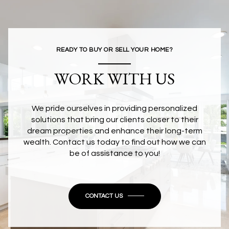
READY TO BUY OR SELL YOUR HOME?
WORK WITH US
We pride ourselves in providing personalized
solutions that bring our clients closer to their
dream properties and enhance their long-term
wealth. Contact us today to find out how we can
be of assistance to you!
CONTACT US