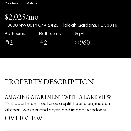
07
08
Courtesy of LoKation
$2,025/mo
Aug
Aug
10000 NW 80th Ct # 2423, Hialeah Gardens, FL 33016
Bedrooms
Bathrooms
Sq.Ft.
2
2
960
PROPERTY DESCRIPTION
AMAZING APARTMENT WITH A LAKE VIEW.
This apartment features a split floor plan, modern
kitchen, washer and dryer, and impact windows.
OVERVIEW