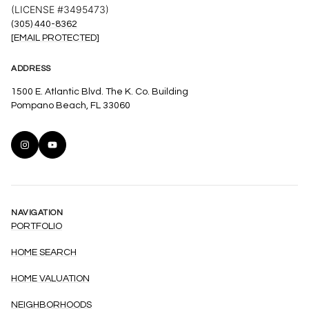
(LICENSE #3495473)
(305) 440-8362
[EMAIL PROTECTED]
ADDRESS
1500 E. Atlantic Blvd. The K. Co. Building
Pompano Beach, FL 33060
NAVIGATION
PORTFOLIO
HOME SEARCH
HOME VALUATION
NEIGHBORHOODS