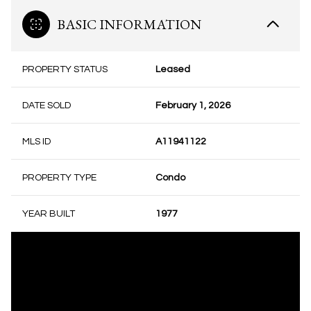
BASIC INFORMATION
PROPERTY STATUS
Leased
DATE SOLD
February 1, 2026
MLS ID
A11941122
PROPERTY TYPE
Condo
YEAR BUILT
1977