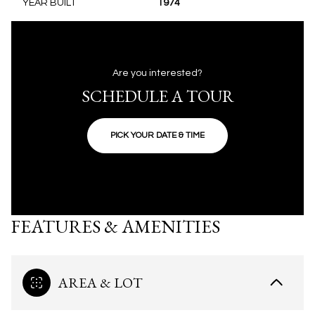
YEAR BUILT
1974
Are you interested?
SCHEDULE A TOUR
PICK YOUR DATE & TIME
FEATURES & AMENITIES
AREA & LOT