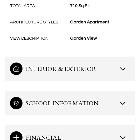
TOTAL AREA
710 Sq.Ft.
ARCHITECTURE STYLES
Garden Apartment
VIEW DESCRIPTION
Garden View
INTERIOR & EXTERIOR
SCHOOL INFORMATION
FINANCIAL