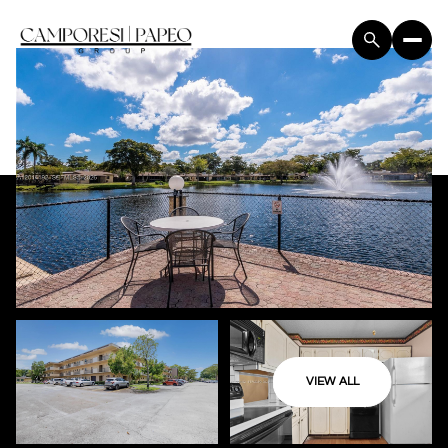
VIEW ALL
Thursday
Friday