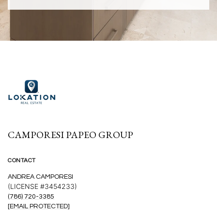
CAMPORESI PAPEO GROUP
CONTACT
ANDREA CAMPORESI
(LICENSE #3454233)
(786) 720-3385
[EMAIL PROTECTED]