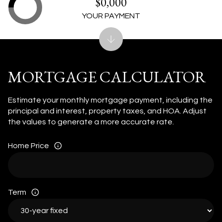
$0,000
YOUR PAYMENT
MORTGAGE CALCULATOR
Estimate your monthly mortgage payment, including the
principal and interest, property taxes, and HOA. Adjust
the values to generate a more accurate rate.
Home Price
Term