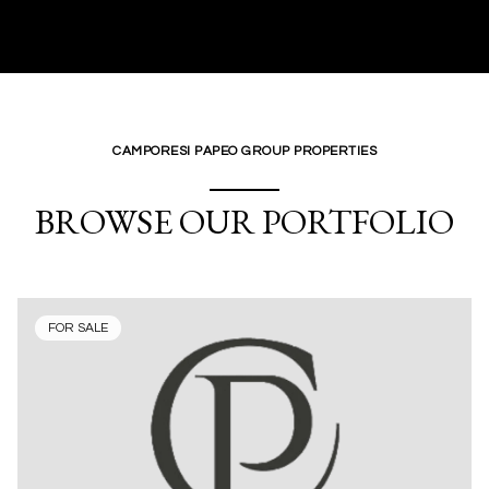
CAMPORESI PAPEO GROUP PROPERTIES
BROWSE OUR PORTFOLIO
FOR SALE