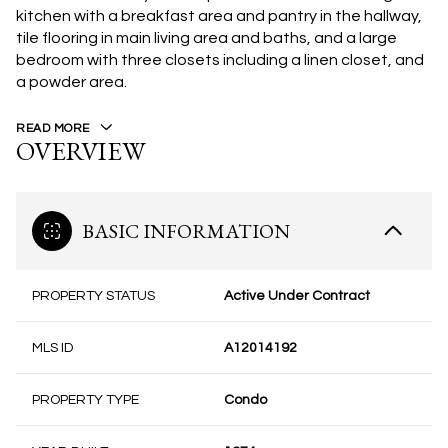
kitchen with a breakfast area and pantry in the hallway,
tile flooring in main living area and baths, and a large
bedroom with three closets including a linen closet, and
a powder area.
READ MORE
OVERVIEW
BASIC INFORMATION
PROPERTY STATUS
Active Under Contract
MLS ID
A12014192
PROPERTY TYPE
Condo