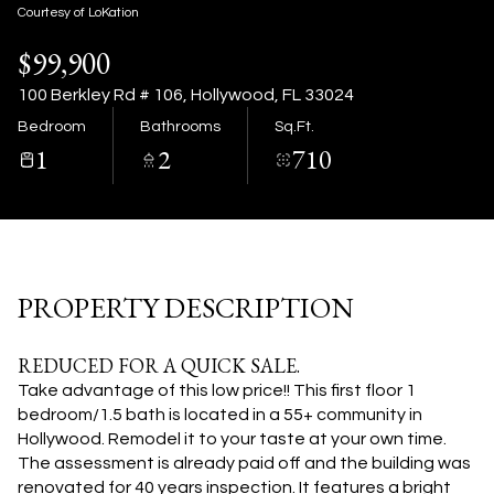
06
07
Courtesy of LoKation
$99,900
Aug
Aug
100 Berkley Rd # 106, Hollywood, FL 33024
Bedroom
Bathrooms
Sq.Ft.
1
2
710
PROPERTY DESCRIPTION
REDUCED FOR A QUICK SALE.
Take advantage of this low price!! This first floor 1
bedroom/1.5 bath is located in a 55+ community in
Hollywood. Remodel it to your taste at your own time.
The assessment is already paid off and the building was
renovated for 40 years inspection. It features a bright