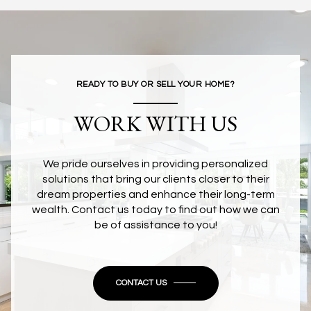
READY TO BUY OR SELL YOUR HOME?
WORK WITH US
We pride ourselves in providing personalized
solutions that bring our clients closer to their
dream properties and enhance their long-term
wealth. Contact us today to find out how we can
be of assistance to you!
CONTACT US