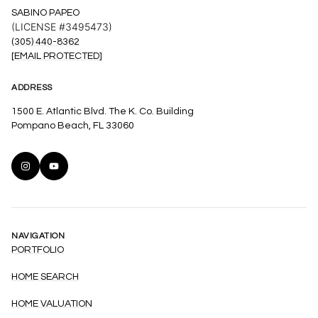
SABINO PAPEO
(LICENSE #3495473)
(305) 440-8362
[EMAIL PROTECTED]
ADDRESS
1500 E. Atlantic Blvd. The K. Co. Building
Pompano Beach, FL 33060
NAVIGATION
PORTFOLIO
HOME SEARCH
HOME VALUATION