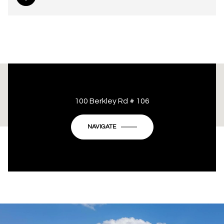
This page can't load Google Maps correctly.
100 Berkley Rd # 106
OK
Do you own this website?
NAVIGATE