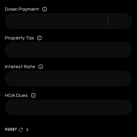
Down Payment
Property Tax
Interest Rate
HOA Dues
RESET