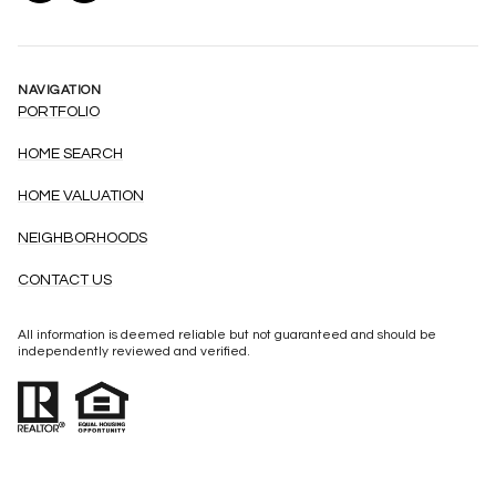
NAVIGATION
PORTFOLIO
HOME SEARCH
HOME VALUATION
NEIGHBORHOODS
CONTACT US
All information is deemed reliable but not guaranteed and should be
independently reviewed and verified.