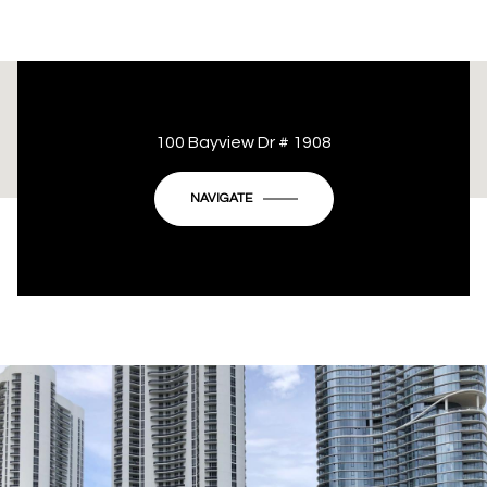
This page can't load Google Maps correctly.
100 Bayview Dr # 1908
OK
Do you own this website?
NAVIGATE