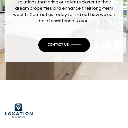
solutions that bring our clients closer to their
dream properties and enhance their long-term
wealth. Contact us today to find out how we can
be of assistance to you!
CONTACT US