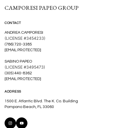
CAMPORESI PAPEO GROUP
CONTACT
ANDREA CAMPORESI
(LICENSE #3454233)
(786) 720-3385
[EMAIL PROTECTED]
SABINO PAPEO
(LICENSE #3495473)
(305) 440-8362
[EMAIL PROTECTED]
ADDRESS
1500 E. Atlantic Blvd. The K. Co. Building
Pompano Beach, FL 33060