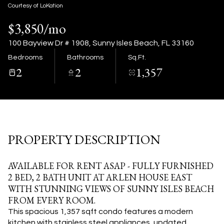
08
09
Courtesy of LoKation
$3,850/mo
Aug
Aug
100 Bayview Dr # 1908, Sunny Isles Beach, FL 33160
Bedrooms
Bathrooms
Sq.Ft.
2
2
1,357
PROPERTY DESCRIPTION
AVAILABLE FOR RENT ASAP - FULLY FURNISHED
2 BED, 2 BATH UNIT AT ARLEN HOUSE EAST
WITH STUNNING VIEWS OF SUNNY ISLES BEACH
FROM EVERY ROOM.
This spacious 1,357 sqft condo features a modern
kitchen with stainless steel appliances, updated