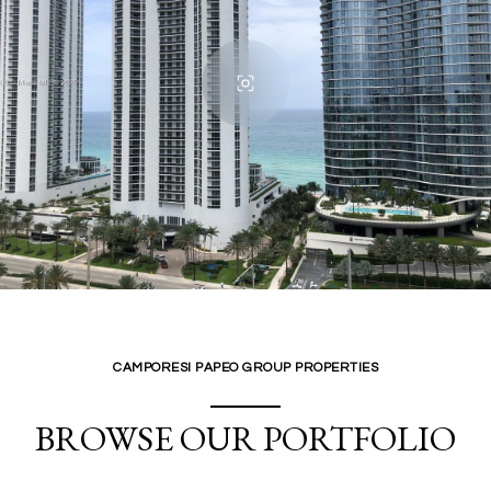
CAMPORESI PAPEO GROUP PROPERTIES
BROWSE OUR PORTFOLIO