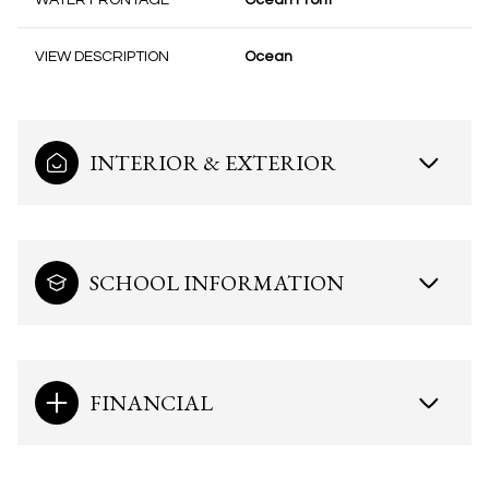
WATER FRONTAGE
Ocean Front
VIEW DESCRIPTION
Ocean
INTERIOR & EXTERIOR
SCHOOL INFORMATION
FINANCIAL