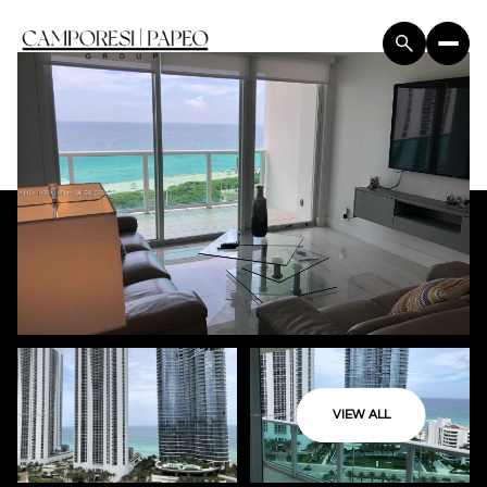
VIEW ALL
Saturday
Sunday