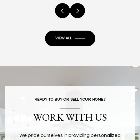
VIEW ALL
READY TO BUY OR SELL YOUR HOME?
WORK WITH US
We pride ourselves in providing personalized