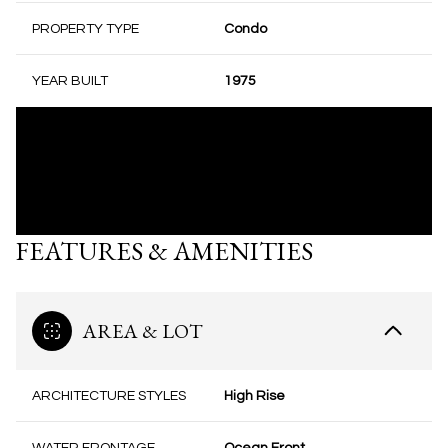
PROPERTY TYPE
Condo
YEAR BUILT
1975
FEATURES & AMENITIES
AREA & LOT
ARCHITECTURE STYLES
High Rise