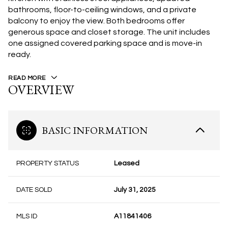
bathrooms, floor-to-ceiling windows, and a private
balcony to enjoy the view. Both bedrooms offer
generous space and closet storage. The unit includes
one assigned covered parking space and is move-in
ready.
READ MORE
OVERVIEW
BASIC INFORMATION
PROPERTY STATUS
Leased
DATE SOLD
July 31, 2025
MLS ID
A11841406