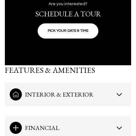
Are you interested?
SCHEDULE A TOUR
PICK YOUR DATE & TIME
FEATURES & AMENITIES
INTERIOR & EXTERIOR
FINANCIAL