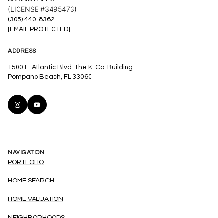
(LICENSE #3495473)
(305) 440-8362
[EMAIL PROTECTED]
ADDRESS
1500 E. Atlantic Blvd. The K. Co. Building
Pompano Beach, FL 33060
NAVIGATION
PORTFOLIO
HOME SEARCH
HOME VALUATION
NEIGHBORHOODS