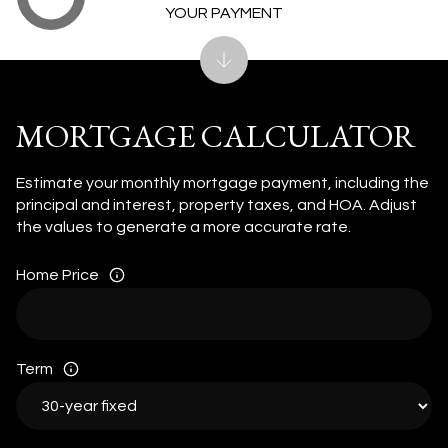
YOUR PAYMENT
MORTGAGE CALCULATOR
Estimate your monthly mortgage payment, including the
principal and interest, property taxes, and HOA. Adjust
the values to generate a more accurate rate.
Home Price
Term