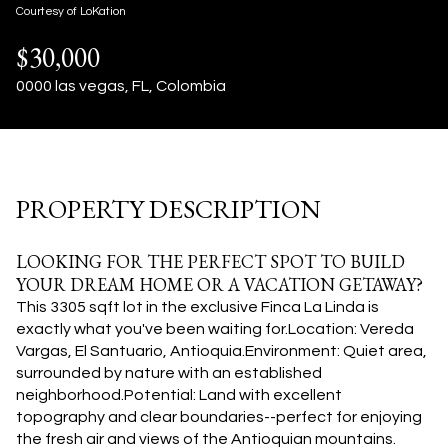
06
07
Courtesy of LoKation
$30,000
Aug
Aug
0000 las vegas, FL, Colombia
PROPERTY DESCRIPTION
LOOKING FOR THE PERFECT SPOT TO BUILD
YOUR DREAM HOME OR A VACATION GETAWAY?
This 3305 sqft lot in the exclusive Finca La Linda is
exactly what you've been waiting for.Location: Vereda
Vargas, El Santuario, Antioquia.Environment: Quiet area,
surrounded by nature with an established
neighborhood.Potential: Land with excellent
topography and clear boundaries--perfect for enjoying
the fresh air and views of the Antioquian mountains.