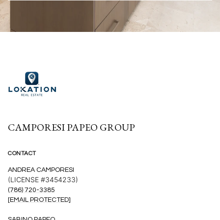
CAMPORESI PAPEO GROUP
CONTACT
ANDREA CAMPORESI
(LICENSE #3454233)
(786) 720-3385
[EMAIL PROTECTED]
SABINO PAPEO