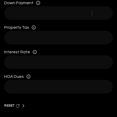
Down Payment
Property Tax
Interest Rate
HOA Dues
RESET