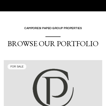
CAMPORESI PAPEO GROUP PROPERTIES
BROWSE OUR PORTFOLIO
FOR SALE