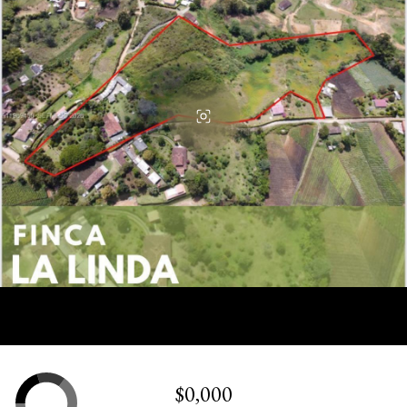
$0,000