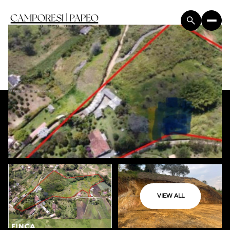
VIEW ALL
Thursday
Friday