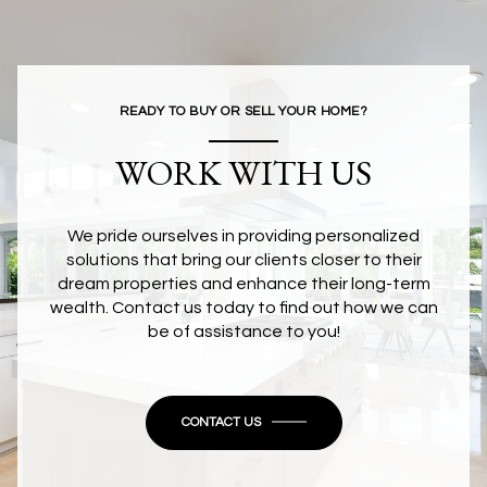
READY TO BUY OR SELL YOUR HOME?
WORK WITH US
We pride ourselves in providing personalized
solutions that bring our clients closer to their
dream properties and enhance their long-term
wealth. Contact us today to find out how we can
be of assistance to you!
CONTACT US