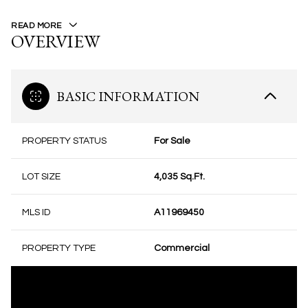
READ MORE
OVERVIEW
BASIC INFORMATION
PROPERTY STATUS
For Sale
LOT SIZE
4,035 Sq.Ft.
MLS ID
A11969450
PROPERTY TYPE
Commercial