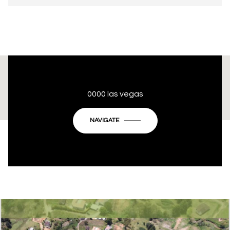
This page can't load Google Maps correctly.
0000 las vegas
OK
Do you own this website?
NAVIGATE