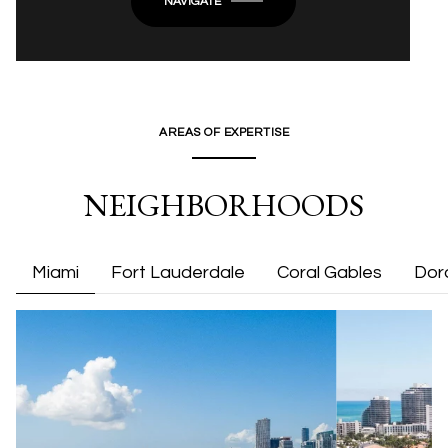
NAVIGATE
AREAS OF EXPERTISE
NEIGHBORHOODS
Miami
Fort Lauderdale
Coral Gables
Dor