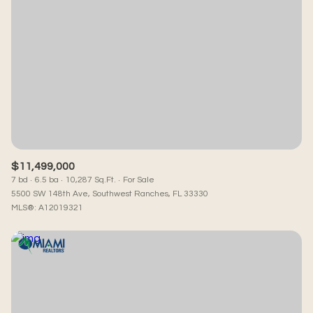
$11,499,000
7 bd
6.5 ba
10,287 Sq.Ft.
For Sale
5500 SW 148th Ave, Southwest Ranches, FL 33330
MLS®: A12019321