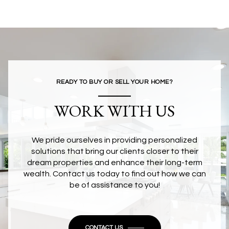
READY TO BUY OR SELL YOUR HOME?
WORK WITH US
We pride ourselves in providing personalized
solutions that bring our clients closer to their
dream properties and enhance their long-term
wealth. Contact us today to find out how we can
be of assistance to you!
CONTACT US