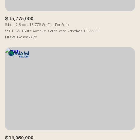
$15,775,000
6 bd
7.5 ba
13,776 Sq.Ft.
For Sale
5501 SW 160th Avenue, Southwest Ranches, FL 33331
MLS®: B26007470
$14,950,000