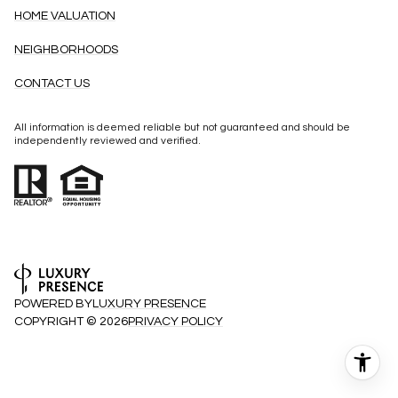
HOME VALUATION
NEIGHBORHOODS
CONTACT US
All information is deemed reliable but not guaranteed and should be
independently reviewed and verified.
POWERED BY
LUXURY PRESENCE
COPYRIGHT ©
2026
PRIVACY POLICY