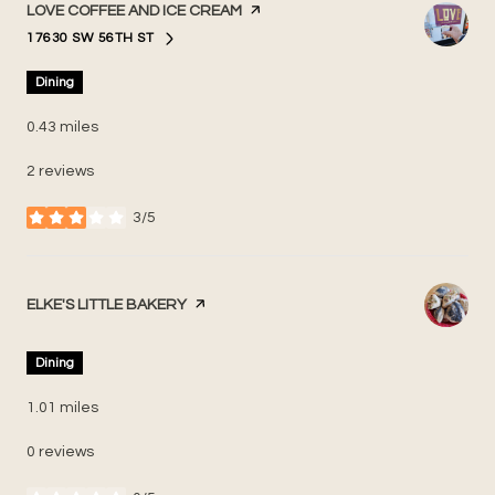
VISIT THE
LOVE COFFEE AND ICE CREAM
PAGE ON YELP
17630 SW 56TH ST
SEARCH
ON GOOGLE MAPS
Dining
0.43
miles
2 reviews
3/5
stars
VISIT THE
ELKE'S LITTLE BAKERY
PAGE ON YELP
Dining
1.01
miles
0 reviews