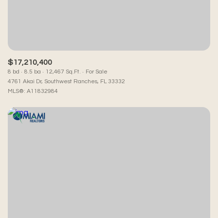
RESET ALL FILTERS
VIEW PROPERTIES
$17,210,400
8 bd
8.5 ba
12,467 Sq.Ft.
For Sale
4761 Akai Dr, Southwest Ranches, FL 33332
MLS®: A11832984