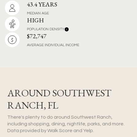
43.4 YEARS
MEDIAN AGE
HIGH
POPULATION DENSITY
$72,747
AVERAGE INDIVIDUAL INCOME
AROUND SOUTHWEST
RANCH, FL
There's plenty to do around Southwest Ranch,
including shopping, dining, nightlife, parks, and more.
Data provided by Walk Score and Yelp.