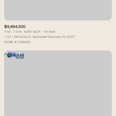
$9,894,500
7 bd
7.5 ba
9,951 Sq.Ft.
For Sale
17311 SW 52nd Ct, Southwest Ranches, FL 33331
MLS®: A11856305