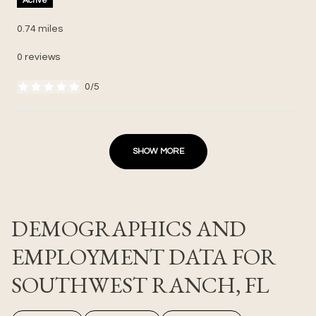
Active
0.74
miles
0 reviews
0/5
stars
SHOW MORE
DEMOGRAPHICS AND
EMPLOYMENT DATA FOR
SOUTHWEST RANCH, FL