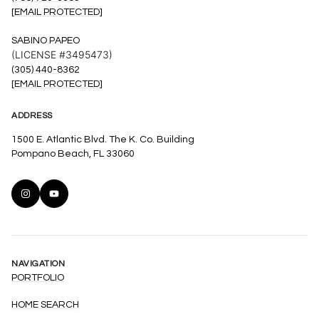
[EMAIL PROTECTED]
SABINO PAPEO
(LICENSE #3495473)
(305) 440-8362
[EMAIL PROTECTED]
ADDRESS
1500 E. Atlantic Blvd. The K. Co. Building
Pompano Beach, FL 33060
NAVIGATION
PORTFOLIO
HOME SEARCH