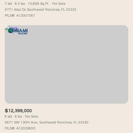
7 bd
8.5 ba
10,899 Sq.Ft.
For Sale
4771 Akai Dr, Southwest Ranches, FL 33332
MLS®: A12001061
$12,399,000
6 bd
8 ba
For Sale
5671 SW 130th Ave, Southwest Ranches, FL 33330
MLS®: A12029893