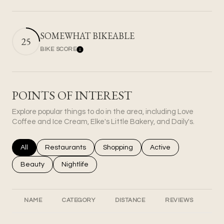
SOMEWHAT BIKEABLE
25
BIKE SCORE
Learn More
POINTS OF INTEREST
Explore popular things to do in the area, including Love
Coffee and Ice Cream, Elke's Little Bakery, and Daily's.
Search businesses related to
All
Search businesses related to
Restaurants
Search businesses related to
Shopping
Search businesses rel
Active
Search businesses related to
Beauty
Search businesses related to
Nightlife
NAME
CATEGORY
DISTANCE
REVIEWS
RA