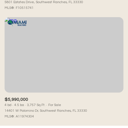
5801 Estates Drive, Southwest Ranches, FL 33330
MLS®: F10515741
$5,990,000
4 bd
4.5 ba
3,757 Sq.Ft.
For Sale
14401 W Palomino Dr, Southwest Ranches, FL 33330
MLS®: A11974304