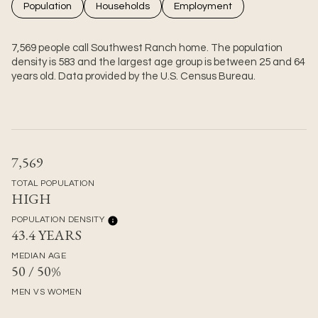
Population
Households
Employment
7,569 people call Southwest Ranch home. The population
density is 583 and the largest age group is
between 25 and 64
years old.
Data provided by the U.S. Census Bureau.
7,569
TOTAL POPULATION
HIGH
POPULATION DENSITY
43.4 YEARS
MEDIAN AGE
50 / 50%
MEN VS WOMEN