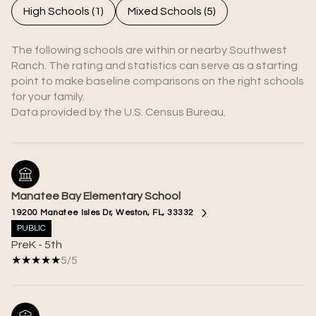
High Schools (
1
)
Mixed Schools (
5
)
The following schools are within or nearby Southwest
Ranch. The rating and statistics can serve as a starting
point to make baseline comparisons on the right schools
for your family.
Manatee Bay Elementary School
19200 Manatee Isles Dr, Weston, FL, 33332
PUBLIC
PreK - 5th
5/5