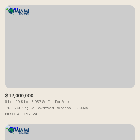
$12,000,000
9 bd
10.5 ba
6,057 Sq.Ft.
For Sale
14305 Stirling Rd, Southwest Ranches, FL 33330
MLS®: A11697024