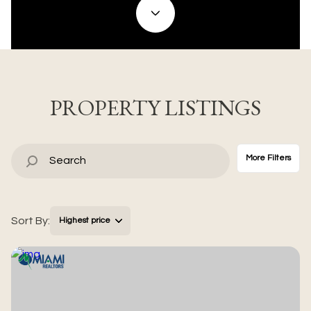
Property Type
Commercial
Residential
Multi-Family
Co-op
PROPERTY LISTINGS
Condo
Town House
More Filters
Manufactured
Land
Sort By:
Highest price
Other