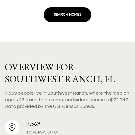
SEARCH HOMES
OVERVIEW FOR
SOUTHWEST RANCH, FL
7,569 people live in Southwest Ranch, where the median
age is 43.4 and the average individual income is $72,747.
Data provided by the U.S. Census Bureau.
7,569
TOTAL POPULATION