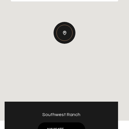
Southwest Ranch