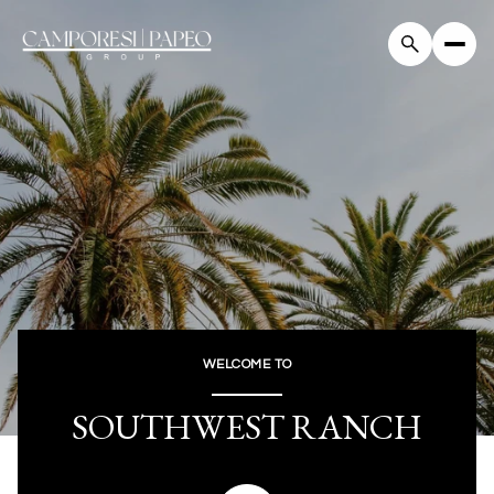
For Sale
For Rent
Price Range
—
No Min
No Max
WELCOME TO
Beds
Baths
SOUTHWEST RANCH
Beds
Baths