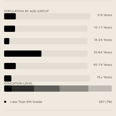
POPULATION BY AGE GROUP
0-9 Years
10-17 Years
18-24 Years
25-64 Years
65-74 Years
75+ Years
EDUCATION LEVEL
Less Than 9th Grade
287 (7%)