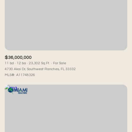
Square Footage
—
No Min
No Max
Status
Active
Under Contract
$36,000,000
11 bd
12 ba
23,302 Sq.Ft.
For Sale
4730 Akai Dr, Southwest Ranches, FL 33332
MLS®: A11748326
Pending
Show Open Houses Only