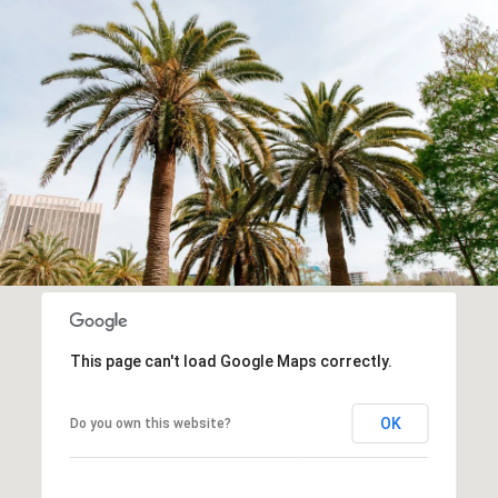
This page can't load Google Maps correctly.
OK
Do you own this website?