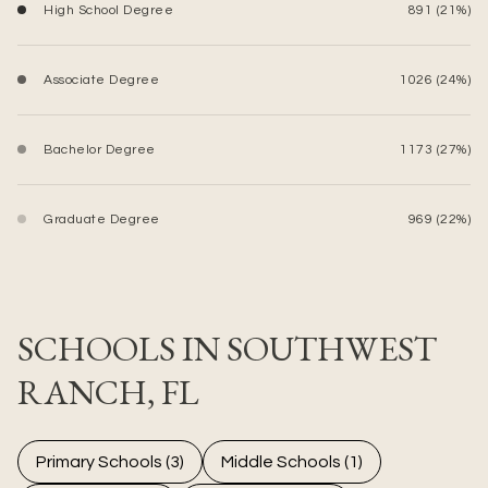
High School Degree
891 (21%)
Associate Degree
1026 (24%)
Bachelor Degree
1173 (27%)
Graduate Degree
969 (22%)
SCHOOLS IN SOUTHWEST
RANCH, FL
Primary Schools (
3
)
Middle Schools (
1
)