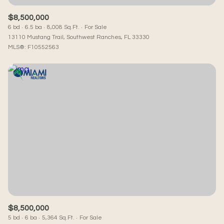
$8,500,000
6 bd
6.5 ba
8,008 Sq.Ft.
For Sale
13110 Mustang Trail, Southwest Ranches, FL 33330
MLS®: F10552563
$8,500,000
5 bd
6 ba
5,364 Sq.Ft.
For Sale