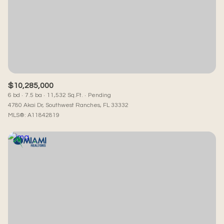
$10,285,000
6 bd
7.5 ba
11,532 Sq.Ft.
Pending
4780 Akai Dr, Southwest Ranches, FL 33332
MLS®: A11842819