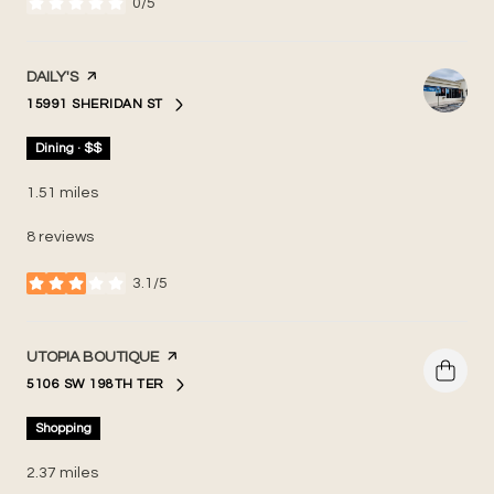
0/5
stars
VISIT THE
DAILY'S
PAGE ON YELP
15991 SHERIDAN ST
SEARCH
ON GOOGLE MAPS
Dining · $$
1.51
miles
8 reviews
3.1/5
stars
VISIT THE
UTOPIA BOUTIQUE
PAGE ON YELP
5106 SW 198TH TER
SEARCH
ON GOOGLE MAPS
Shopping
2.37
miles