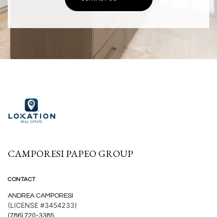
CAMPORESI PAPEO GROUP
CONTACT
ANDREA CAMPORESI
(LICENSE #3454233)
(786) 720-3385