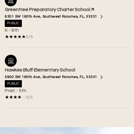
Greentree Preparatory Charter School
6301 SW 160th Ave, Southwest Ranches, FL, 33331
PUBLIC
K - 8th
5/5
Hawkes Bluff Elementary School
5900 SW 160th Ave, Southwest Ranches, FL, 33331
PUBLIC
PreK - 5th
4/5