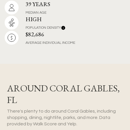
39 YEARS
MEDIAN AGE
HIGH
POPULATION DENSITY
$82,686
AVERAGE INDIVIDUAL INCOME
AROUND CORAL GABLES,
FL
There's plenty to do around Coral Gables, including
shopping, dining, nightlife, parks, and more. Data
provided by Walk Score and Yelp.