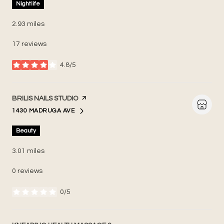
Nightlife
2.93
miles
17 reviews
4.8/5
stars
VISIT THE
BRILIS NAILS STUDIO
PAGE ON YELP
1430 MADRUGA AVE
SEARCH
ON GOOGLE MAPS
Beauty
3.01
miles
0 reviews
0/5
stars