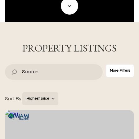
Property Type
Commercial
Residential
Multi-Family
Co-op
PROPERTY LISTINGS
Condo
Town House
More Filters
Manufactured
Land
Sort By:
Highest price
Other