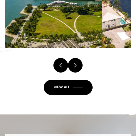
VIEW ALL