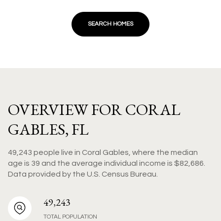
SEARCH HOMES
OVERVIEW FOR CORAL
GABLES, FL
49,243 people live in Coral Gables, where the median
age is 39 and the average individual income is $82,686.
Data provided by the U.S. Census Bureau.
49,243
TOTAL POPULATION