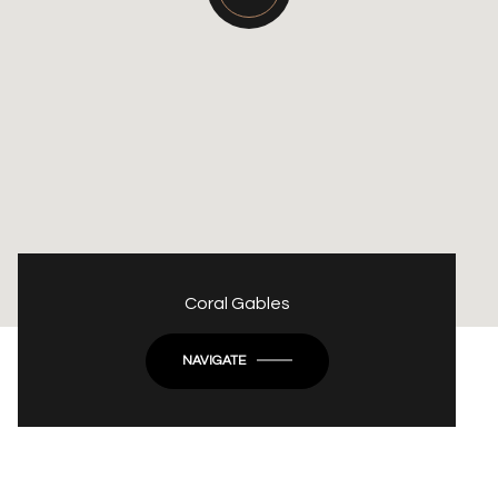
Coral Gables
NAVIGATE