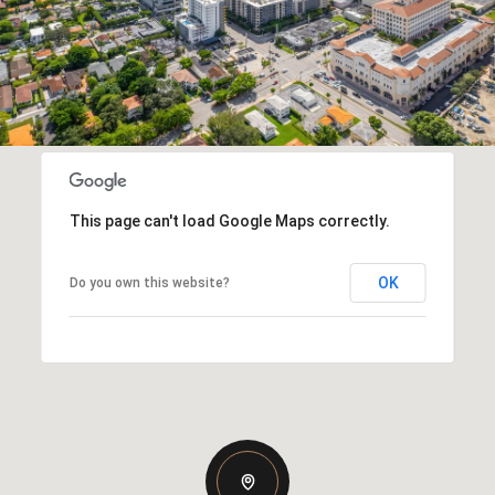
This page can't load Google Maps correctly.
OK
Do you own this website?