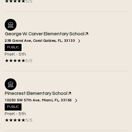
5/5
George W. Carver Elementary School
238 Grand Ave, Coral Gables, FL, 33133
PUBLIC
PreK - 5th
5/5
Pinecrest Elementary School
10250 SW 57th Ave, Miami, FL, 33156
PUBLIC
PreK - 5th
5/5