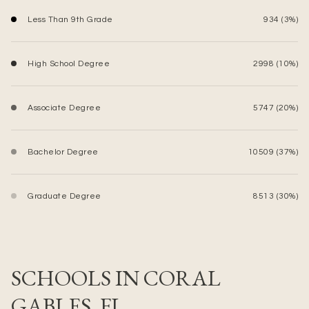
Less Than 9th Grade
934 (3%)
High School Degree
2998 (10%)
Associate Degree
5747 (20%)
Bachelor Degree
10509 (37%)
Graduate Degree
8513 (30%)
SCHOOLS IN CORAL
GABLES, FL