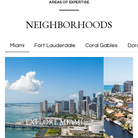
AREAS OF EXPERTISE
NEIGHBORHOODS
Miami
Fort Lauderdale
Coral Gables
Dor
EX
EXPLORE
MIAMI
L