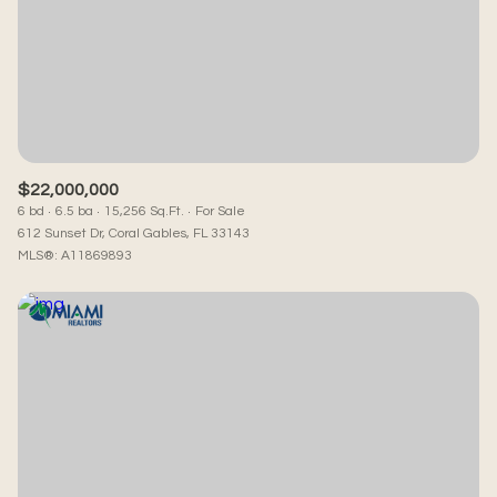
$22,000,000
6 bd
6.5 ba
15,256 Sq.Ft.
For Sale
612 Sunset Dr, Coral Gables, FL 33143
MLS®: A11869893