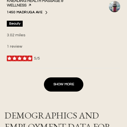
VISIT THE
KNEADING HEALTH MASSAGE &
WELLNESS
PAGE ON YELP
1450 MADRUGA AVE
SEARCH
ON GOOGLE MAPS
Beauty
3.02
miles
1 review
5/5
stars
SHOW MORE
DEMOGRAPHICS AND
EMPLOYMENT DATA FOR