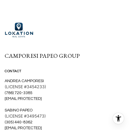
CAMPORESI PAPEO GROUP
CONTACT
ANDREA CAMPORESI
(LICENSE #3454233)
(786) 720-3385
[EMAIL PROTECTED]
SABINO PAPEO
(LICENSE #3495473)
(305) 440-8362
[EMAIL PROTECTED]