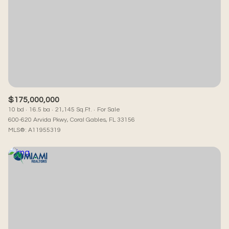
Square Footage
—
No Min
No Max
Status
Active
Under Contract
$175,000,000
10 bd
16.5 ba
21,145 Sq.Ft.
For Sale
600-620 Arvida Pkwy, Coral Gables, FL 33156
MLS®: A11955319
Pending
Show Open Houses Only