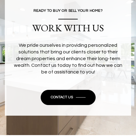
READY TO BUY OR SELL YOUR HOME?
WORK WITH US
We pride ourselves in providing personalized
solutions that bring our clients closer to their
dream properties and enhance their long-term
wealth. Contact us today to find out how we can
be of assistance to you!
CONTACT US