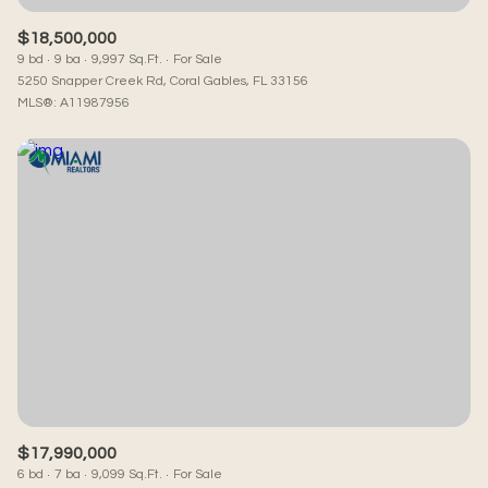
$18,500,000
9 bd
9 ba
9,997 Sq.Ft.
For Sale
5250 Snapper Creek Rd, Coral Gables, FL 33156
MLS®: A11987956
$17,990,000
6 bd
7 ba
9,099 Sq.Ft.
For Sale