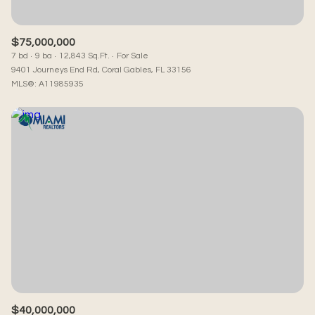
$75,000,000
7 bd
9 ba
12,843 Sq.Ft.
For Sale
9401 Journeys End Rd, Coral Gables, FL 33156
MLS®: A11985935
$40,000,000