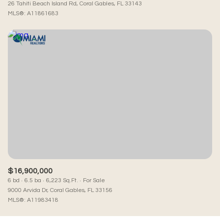
26 Tahiti Beach Island Rd, Coral Gables, FL 33143
MLS®: A11861683
$16,900,000
6 bd
6.5 ba
6,223 Sq.Ft.
For Sale
9000 Arvida Dr, Coral Gables, FL 33156
MLS®: A11983418