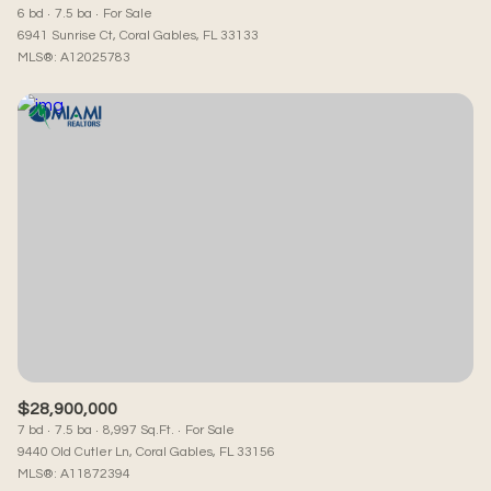
6 bd
7.5 ba
For Sale
6941 Sunrise Ct, Coral Gables, FL 33133
MLS®: A12025783
$28,900,000
7 bd
7.5 ba
8,997 Sq.Ft.
For Sale
9440 Old Cutler Ln, Coral Gables, FL 33156
MLS®: A11872394