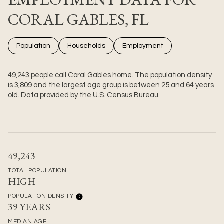
CORAL GABLES, FL
Population
Households
Employment
49,243 people call Coral Gables home. The population density
is 3,809 and the largest age group is
between 25 and 64 years
old.
Data provided by the U.S. Census Bureau.
49,243
TOTAL POPULATION
HIGH
POPULATION DENSITY
39 YEARS
MEDIAN AGE