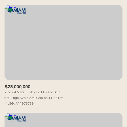
$28,000,000
7 bd
4.5 ba
9,287 Sq.Ft.
For Sale
650 Lugo Ave, Coral Gables, FL 33156
MLS®: A11975789