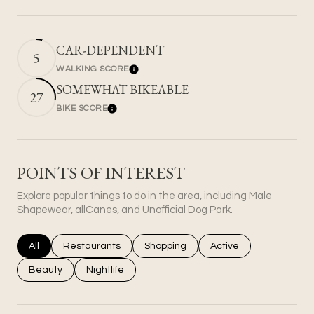
CAR-DEPENDENT
5
WALKING SCORE
Learn More
SOMEWHAT BIKEABLE
27
BIKE SCORE
Learn More
POINTS OF INTEREST
Explore popular things to do in the area, including Male
Shapewear, allCanes, and Unofficial Dog Park.
Search businesses related to
All
Search businesses related to
Restaurants
Search businesses related to
Shopping
Search businesses rel
Active
Search businesses related to
Beauty
Search businesses related to
Nightlife