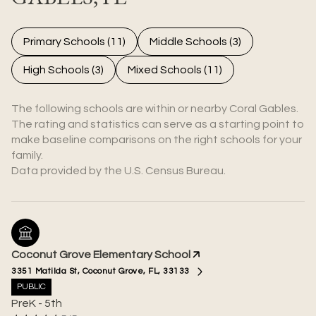
Primary Schools (
11
)
Middle Schools (
3
)
High Schools (
3
)
Mixed Schools (
11
)
The following schools are within or nearby Coral Gables.
The rating and statistics can serve as a starting point to
make baseline comparisons on the right schools for your
family.
Coconut Grove Elementary School
3351 Matilda St, Coconut Grove, FL, 33133
PUBLIC
PreK - 5th