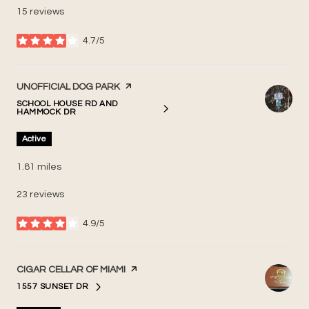
15 reviews
4.7/5
stars
VISIT THE
UNOFFICIAL DOG PARK
PAGE ON YELP
SCHOOL HOUSE RD AND
SEARCH
ON GOOGLE MAPS
HAMMOCK DR
Active
1.81
miles
23 reviews
4.9/5
stars
VISIT THE
CIGAR CELLAR OF MIAMI
PAGE ON YELP
1557 SUNSET DR
SEARCH
ON GOOGLE MAPS