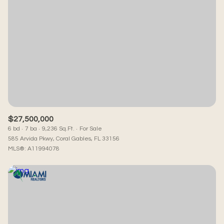
$27,500,000
6 bd
7 ba
9,236 Sq.Ft.
For Sale
585 Arvida Pkwy, Coral Gables, FL 33156
MLS®: A11994078