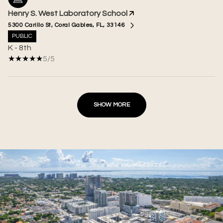
Henry S. West Laboratory School
5300 Carillo St, Coral Gables, FL, 33146
PUBLIC
K - 8th
5/5
SHOW MORE