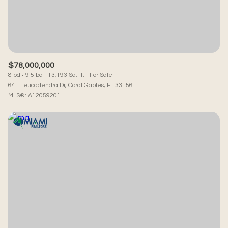
RESET ALL FILTERS
VIEW PROPERTIES
$78,000,000
8 bd
9.5 ba
13,193 Sq.Ft.
For Sale
641 Leucadendra Dr, Coral Gables, FL 33156
MLS®: A12059201