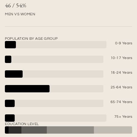
46 / 54%
MEN VS WOMEN
POPULATION BY AGE GROUP
0-9 Years
10-17 Years
18-24 Years
25-64 Years
65-74 Years
75+ Years
EDUCATION LEVEL