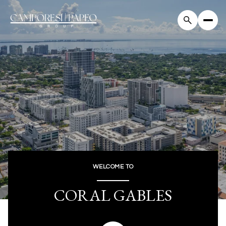
For Sale
For Rent
Price Range
—
No Min
No Max
WELCOME TO
Beds
Baths
CORAL GABLES
Beds
Baths