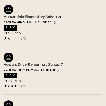
Auburndale Elementary School
3255 SW 6th St, Miami, FL, 33135
PUBLIC
PreK - 5th
2/5
Howard Drive Elementary School
7750 SW 136th St, Miami, FL, 33156
PUBLIC
PreK - 5th
4/5