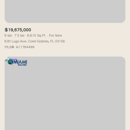
$19,675,000
6 bd
7.5 ba
6,810 Sq.Ft.
For Sale
830 Lugo Ave, Coral Gables, FL 33156
MLS®: A11784499