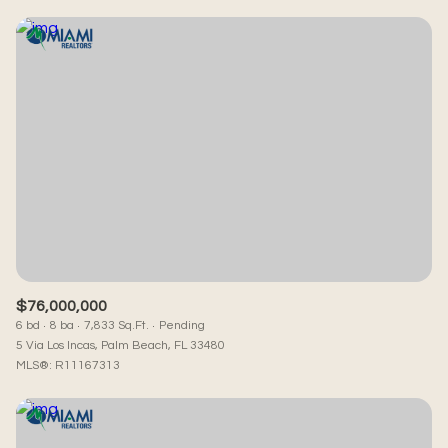
$76,000,000
6 bd
8 ba
7,833 Sq.Ft.
Pending
5 Via Los Incas, Palm Beach, FL 33480
MLS®: R11167313