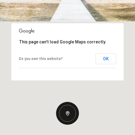
This page can't load Google Maps correctly.
OK
Do you own this website?