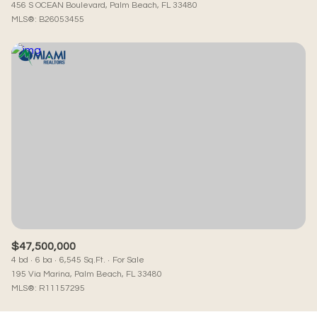
456 S OCEAN Boulevard, Palm Beach, FL 33480
MLS®: B26053455
$47,500,000
4 bd
6 ba
6,545 Sq.Ft.
For Sale
195 Via Marina, Palm Beach, FL 33480
MLS®: R11157295