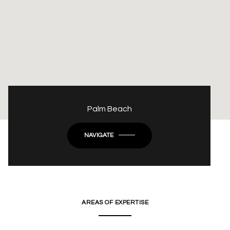
Palm Beach
NAVIGATE
AREAS OF EXPERTISE