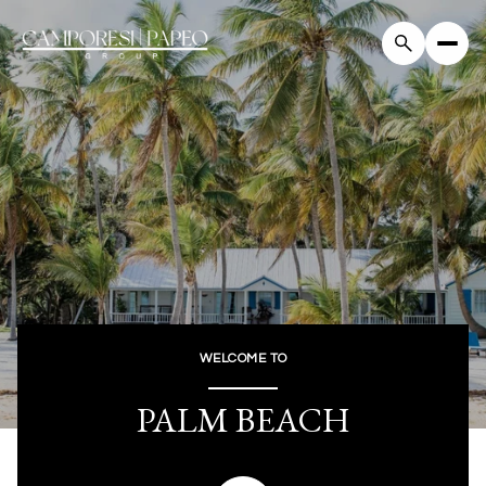
For Sale
For Rent
Price Range
—
No Min
No Max
WELCOME TO
Beds
Baths
PALM BEACH
Beds
Baths