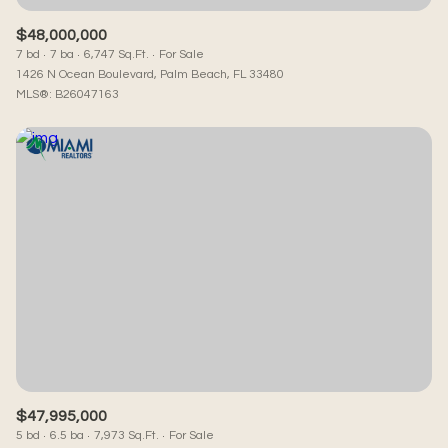
$48,000,000
7 bd
7 ba
6,747 Sq.Ft.
For Sale
1426 N Ocean Boulevard, Palm Beach, FL 33480
MLS®: B26047163
$47,995,000
5 bd
6.5 ba
7,973 Sq.Ft.
For Sale