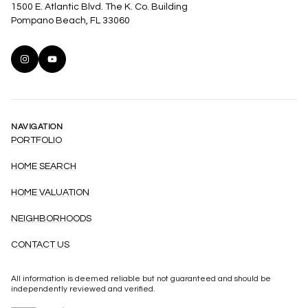
1500 E. Atlantic Blvd. The K. Co. Building
Pompano Beach, FL 33060
NAVIGATION
PORTFOLIO
HOME SEARCH
HOME VALUATION
NEIGHBORHOODS
CONTACT US
All information is deemed reliable but not guaranteed and should be
independently reviewed and verified.