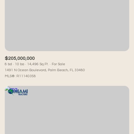
Square Footage
—
No Min
No Max
Status
Active
Under Contract
$205,000,000
8 bd
10 ba
14,496 Sq.Ft.
For Sale
1491 N Ocean Boulevard, Palm Beach, FL 33480
MLS®: R11140358
Pending
Show Open Houses Only