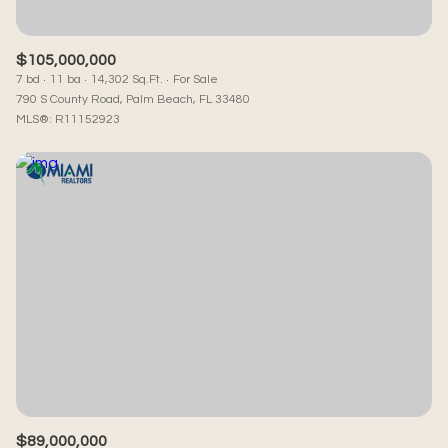
$105,000,000
7 bd
11 ba
14,302 Sq.Ft.
For Sale
790 S County Road, Palm Beach, FL 33480
MLS®: R11152923
$89,000,000