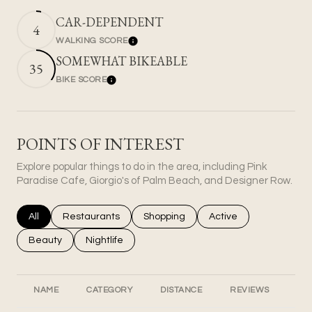
CAR-DEPENDENT
4
WALKING SCORE
Learn More
SOMEWHAT BIKEABLE
35
BIKE SCORE
Learn More
POINTS OF INTEREST
Explore popular things to do in the area, including Pink
Paradise Cafe, Giorgio's of Palm Beach, and Designer Row.
Search businesses related to
All
Search businesses related to
Restaurants
Search businesses related to
Shopping
Search businesses rel
Active
Search businesses related to
Beauty
Search businesses related to
Nightlife
NAME
CATEGORY
DISTANCE
REVIEWS
RA