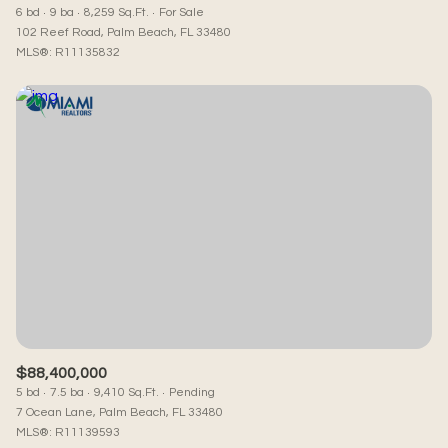
6 bd
9 ba
8,259 Sq.Ft.
For Sale
102 Reef Road, Palm Beach, FL 33480
MLS®: R11135832
$88,400,000
5 bd
7.5 ba
9,410 Sq.Ft.
Pending
7 Ocean Lane, Palm Beach, FL 33480
MLS®: R11139593