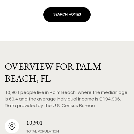
SEARCH HOMES
OVERVIEW FOR PALM
BEACH, FL
10,901 people live in Palm Beach, where the median age
is 69.4 and the average individual income is $194,906.
Data provided by the U.S. Census Bureau.
10,901
TOTAL POPULATION