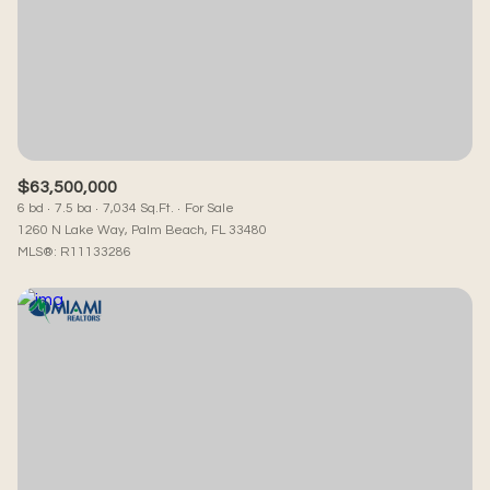
$63,500,000
6 bd
7.5 ba
7,034 Sq.Ft.
For Sale
1260 N Lake Way, Palm Beach, FL 33480
MLS®: R11133286