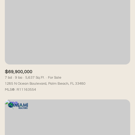
$69,900,000
7 bd
9 ba
5,637 Sq.Ft.
For Sale
1285 N Ocean Boulevard, Palm Beach, FL 33480
MLS®: R11163554