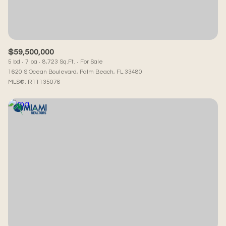
$59,500,000
5 bd
7 ba
8,723 Sq.Ft.
For Sale
1620 S Ocean Boulevard, Palm Beach, FL 33480
MLS®: R11135078