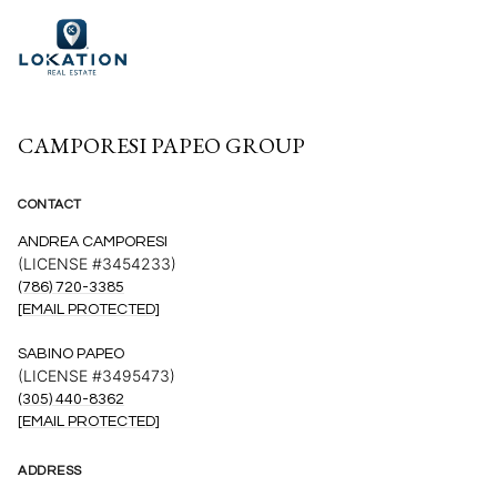
CAMPORESI PAPEO GROUP
CONTACT
ANDREA CAMPORESI
(LICENSE #3454233)
(786) 720-3385
[EMAIL PROTECTED]
SABINO PAPEO
(LICENSE #3495473)
(305) 440-8362
[EMAIL PROTECTED]
ADDRESS