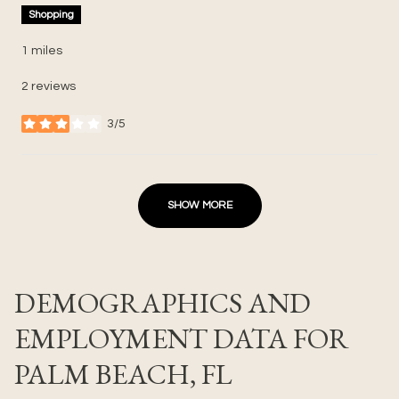
Shopping
1
miles
2 reviews
3/5
stars
SHOW MORE
DEMOGRAPHICS AND
EMPLOYMENT DATA FOR
PALM BEACH, FL