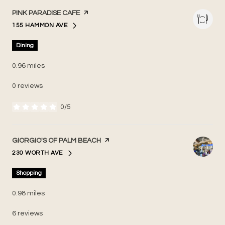
VISIT THE
PINK PARADISE CAFE
PAGE ON YELP
155 HAMMON AVE
SEARCH
ON GOOGLE MAPS
Dining
0.96
miles
0 reviews
0/5
stars
VISIT THE
GIORGIO'S OF PALM BEACH
PAGE ON YELP
230 WORTH AVE
SEARCH
ON GOOGLE MAPS
Shopping
0.98
miles
6 reviews