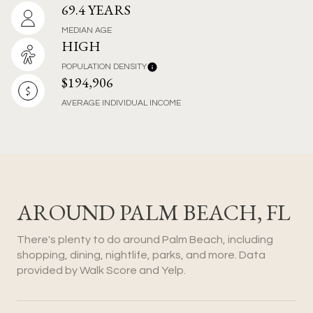
69.4 YEARS
MEDIAN AGE
HIGH
POPULATION DENSITY
$194,906
AVERAGE INDIVIDUAL INCOME
AROUND PALM BEACH, FL
There's plenty to do around Palm Beach, including
shopping, dining, nightlife, parks, and more. Data
provided by Walk Score and Yelp.