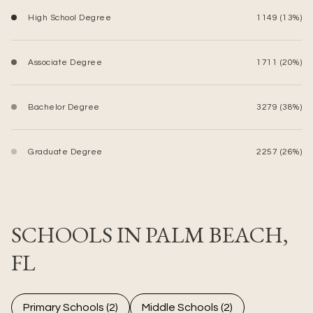
High School Degree
1149 (13%)
Associate Degree
1711 (20%)
Bachelor Degree
3279 (38%)
Graduate Degree
2257 (26%)
SCHOOLS IN PALM BEACH,
FL
Primary Schools (
2
)
Middle Schools (
2
)