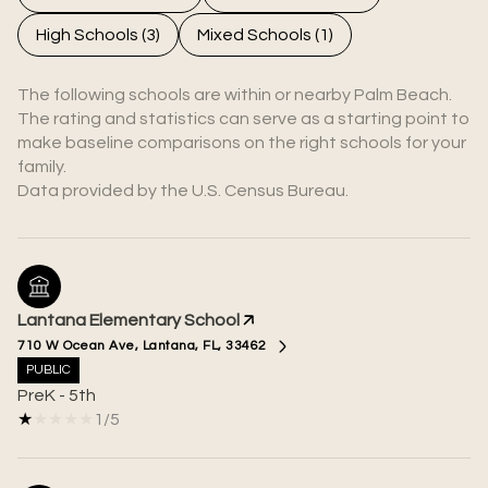
High Schools (
3
)
Mixed Schools (
1
)
The following schools are within or nearby Palm Beach.
The rating and statistics can serve as a starting point to
make baseline comparisons on the right schools for your
family.
Lantana Elementary School
710 W Ocean Ave, Lantana, FL, 33462
PUBLIC
PreK - 5th
1/5