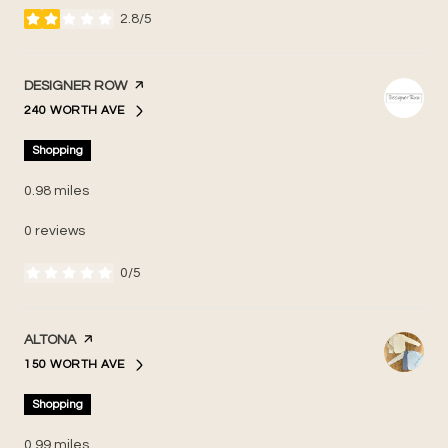
2.8/5
stars
VISIT THE
DESIGNER ROW
PAGE ON YELP
240 WORTH AVE
SEARCH
ON GOOGLE MAPS
Shopping
0.98
miles
0 reviews
0/5
stars
VISIT THE
ALTONA
PAGE ON YELP
150 WORTH AVE
SEARCH
ON GOOGLE MAPS
Shopping
0.99
miles