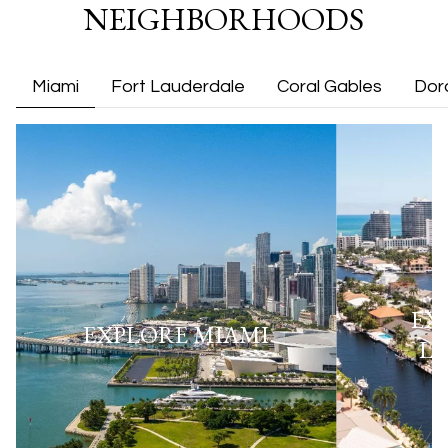
NEIGHBORHOODS
Miami
Fort Lauderdale
Coral Gables
Dor
EX
EXPLORE
MIAMI
L