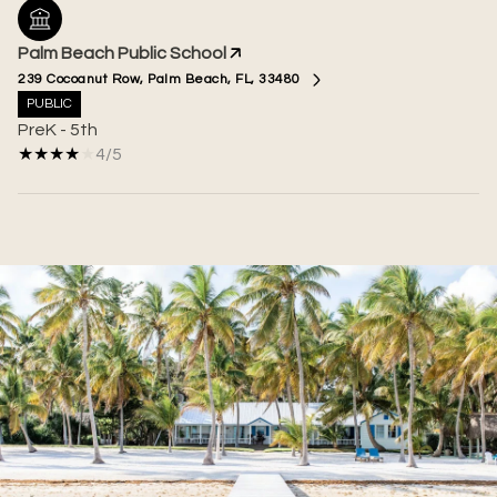
Palm Beach Public School
239 Cocoanut Row, Palm Beach, FL, 33480
PUBLIC
PreK - 5th
4/5