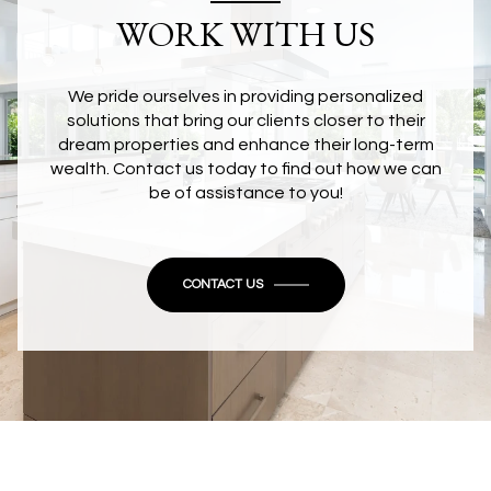
WORK WITH US
We pride ourselves in providing personalized
solutions that bring our clients closer to their
dream properties and enhance their long-term
wealth. Contact us today to find out how we can
be of assistance to you!
CONTACT US