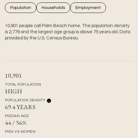
Population
Households
Employment
10,901 people call Palm Beach home. The population density
is 2,779 and the largest age group is
above 75 years old.
Data
provided by the U.S. Census Bureau.
10,901
TOTAL POPULATION
HIGH
POPULATION DENSITY
69.4 YEARS
MEDIAN AGE
44 / 56%
MEN VS WOMEN