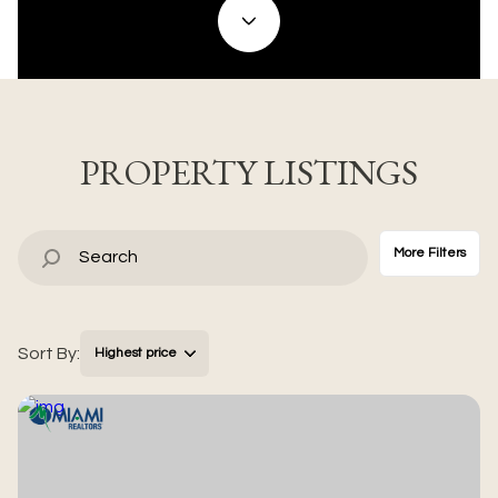
Property Type
Commercial
Residential
Multi-Family
Co-op
PROPERTY LISTINGS
Condo
Town House
More Filters
Manufactured
Land
Sort By:
Highest price
Other