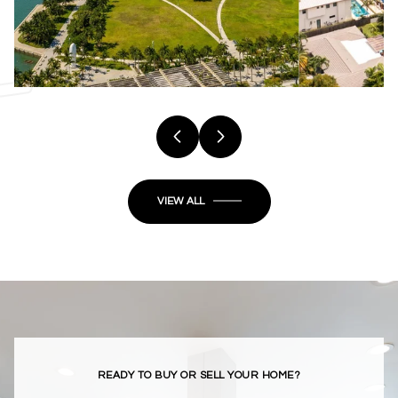
VIEW ALL
READY TO BUY OR SELL YOUR HOME?