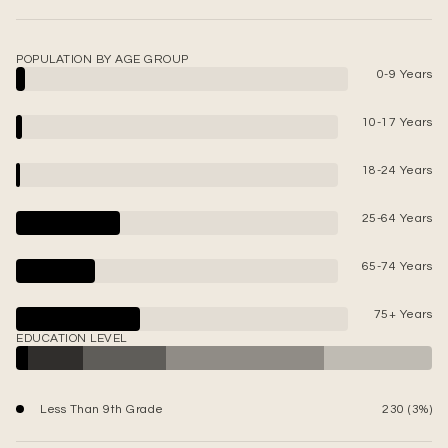
POPULATION BY AGE GROUP
0-9 Years
10-17 Years
18-24 Years
25-64 Years
65-74 Years
75+ Years
EDUCATION LEVEL
Less Than 9th Grade
230 (3%)