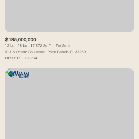
RESET ALL FILTERS
VIEW PROPERTIES
$185,000,000
12 bd
18 ba
17,572 Sq.Ft.
For Sale
911 N Ocean Boulevard, Palm Beach, FL 33480
MLS®: R11138784