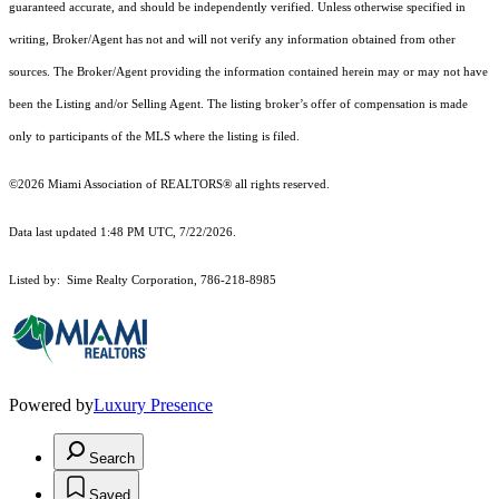
guaranteed accurate, and should be independently verified. Unless otherwise specified in
writing, Broker/Agent has not and will not verify any information obtained from other
sources. The Broker/Agent providing the information contained herein may or may not have
been the Listing and/or Selling Agent. The listing broker’s offer of compensation is made
only to participants of the MLS where the listing is filed.
©2026 Miami Association of REALTORS® all rights reserved.
Data last updated 1:48 PM UTC, 7/22/2026.
Listed by: Sime Realty Corporation, 786-218-8985
Powered by
Luxury Presence
Search
Saved