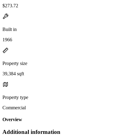
$273.72
Built in
1966
Property size
39,384 sqft
Property type
Commercial
Overview
Additional information