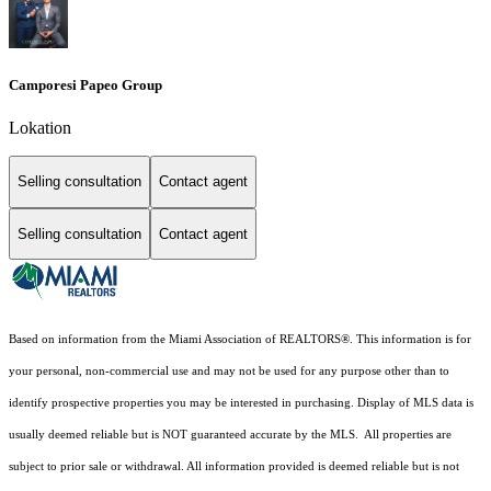
Camporesi Papeo Group
Lokation
Selling consultation
Contact agent
Selling consultation
Contact agent
Based on information from the Miami Association of REALTORS
®
. This information is for
your personal, non-commercial use and may not be used for any purpose other than to
identify prospective properties you may be interested in purchasing. Display of MLS data is
usually deemed reliable but is NOT guaranteed accurate by the MLS. All properties are
subject to prior sale or withdrawal. All information provided is deemed reliable but is not