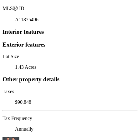
MLS
Ⓡ
ID
A11875496
Interior features
Exterior features
Lot Size
1.43 Acres
Other property details
Taxes
$90,848
Tax Frequency
Annually