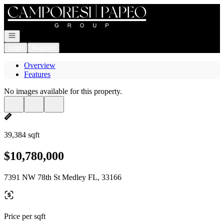
Go to: Homepage
Open navigation
Login
Register
Overview
Features
No images available for this property.
39,384 sqft
$10,780,000
7391 NW 78th St Medley FL, 33166
Price per sqft