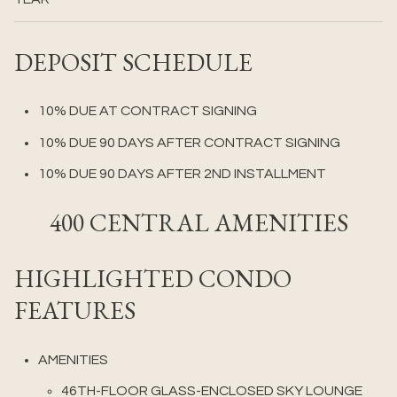
DEPOSIT SCHEDULE
10% DUE AT CONTRACT SIGNING
10% DUE 90 DAYS AFTER CONTRACT SIGNING
10% DUE 90 DAYS AFTER 2ND INSTALLMENT
400 CENTRAL AMENITIES
HIGHLIGHTED CONDO
FEATURES
AMENITIES
46TH-FLOOR GLASS-ENCLOSED SKY LOUNGE