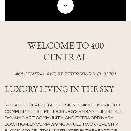
WELCOME TO 400
CENTRAL
465 CENTRAL AVE, ST. PETERSBURG, FL 33701
LUXURY LIVING IN THE SKY
RED APPLE REAL ESTATE DESIGNED 400 CENTRAL TO
COMPLEMENT ST. PETERSBURG’S VIBRANT LIFESTYLE,
DYNAMIC ART COMMUNITY, AND EXTRAORDINARY
LOCATION. ENCOMPASSING A FULL TWO-ACRE CITY
BLOCK, 400 CENTRAL IS SITUATED IN THE HEART OF