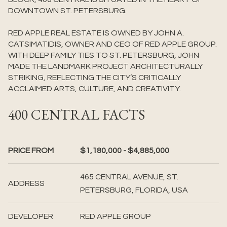
DOWNTOWN ST. PETERSBURG.
RED APPLE REAL ESTATE IS OWNED BY JOHN A.
CATSIMATIDIS, OWNER AND CEO OF RED APPLE GROUP.
WITH DEEP FAMILY TIES TO ST. PETERSBURG, JOHN
MADE THE LANDMARK PROJECT ARCHITECTURALLY
STRIKING, REFLECTING THE CITY’S CRITICALLY
ACCLAIMED ARTS, CULTURE, AND CREATIVITY.
400 CENTRAL FACTS
PRICE FROM
$1,180,000 - $4,885,000
465 CENTRAL AVENUE, ST.
ADDRESS
PETERSBURG, FLORIDA, USA
DEVELOPER
RED APPLE GROUP