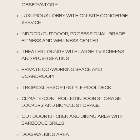
OBSERVATORY
LUXURIOUS LOBBY WITH ON-SITE CONCIERGE
SERVICE
INDOOR/OUTDOOR, PROFESSIONAL-GRADE
FITNESS AND WELLNESS CENTER
THEATER LOUNGE WITH LARGE TV SCREENS
AND PLUSH SEATING
PRIVATE CO-WORKING SPACE AND
BOARDROOM
TROPICAL RESORT-STYLE POOL DECK
CLIMATE-CONTROLLED INDOOR STORAGE
LOCKERS AND BICYCLE STORAGE
OUTDOOR KITCHEN AND DINING AREA WITH
BARBEQUE GRILLS
DOG WALKING AREA