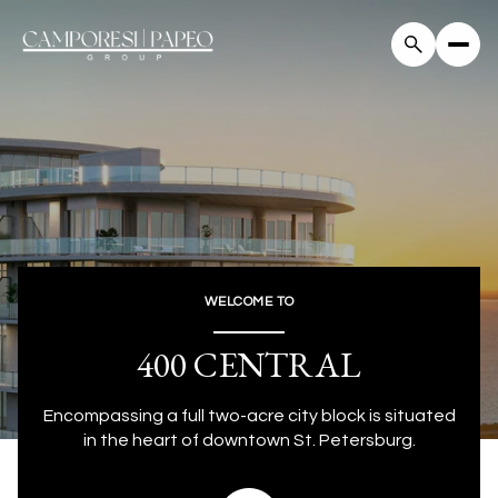
WELCOME TO
400 CENTRAL
Encompassing a full two-acre city block is situated
in the heart of downtown St. Petersburg.