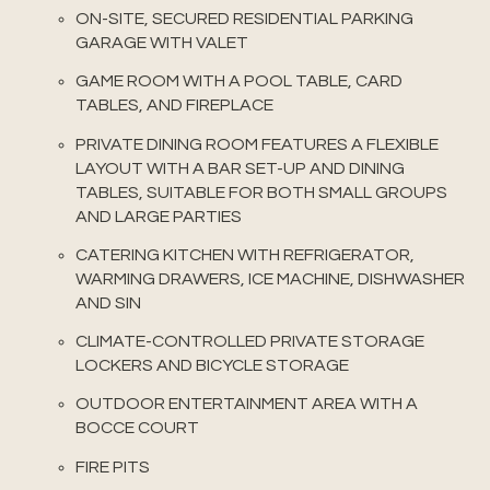
ON-SITE, SECURED RESIDENTIAL PARKING
GARAGE WITH VALET
GAME ROOM WITH A POOL TABLE, CARD
TABLES, AND FIREPLACE
PRIVATE DINING ROOM FEATURES A FLEXIBLE
LAYOUT WITH A BAR SET-UP AND DINING
TABLES, SUITABLE FOR BOTH SMALL GROUPS
AND LARGE PARTIES
CATERING KITCHEN WITH REFRIGERATOR,
WARMING DRAWERS, ICE MACHINE, DISHWASHER
AND SIN
CLIMATE-CONTROLLED PRIVATE STORAGE
LOCKERS AND BICYCLE STORAGE
OUTDOOR ENTERTAINMENT AREA WITH A
BOCCE COURT
FIRE PITS