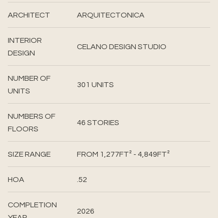
ARCHITECT
ARQUITECTONICA
INTERIOR
CELANO DESIGN STUDIO
DESIGN
NUMBER OF
301 UNITS
UNITS
NUMBERS OF
46 STORIES
FLOORS
SIZE RANGE
FROM 1,277FT² - 4,849FT²
HOA
.52
COMPLETION
2026
YEAR