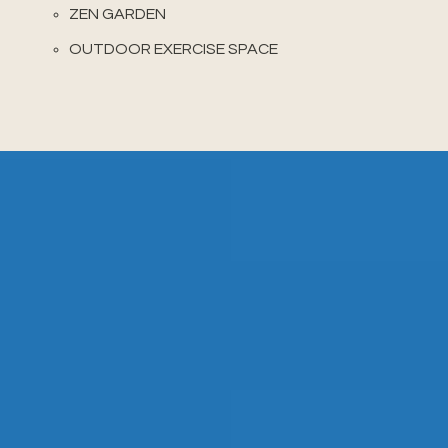
ZEN GARDEN
OUTDOOR EXERCISE SPACE